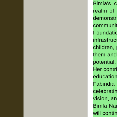
Bimla's 
realm of 
demonstr
communi
Foundati
infrastru
children,
them and 
potential
Her contr
education
Fabindi
celebrat
vision, a
Bimla Nan
will cont