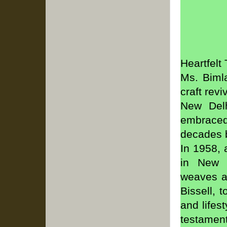
Heartfelt
Ms. Bimla
craft rev
New Delh
embraced
decades b
In 1958, 
in New D
weaves an
Bissell, 
and lifes
testament