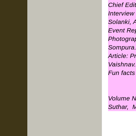
Chief Edi
Interview
Solanki,
Event Rep
Photogra
Sompura
Article: 
Vaishnav.
Fun facts
Volume No
Suthar, M