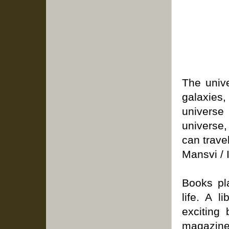
The unive
galaxies
universe 
universe
can trave
Mansvi / I
Books pla
life. A 
exciting 
magazin