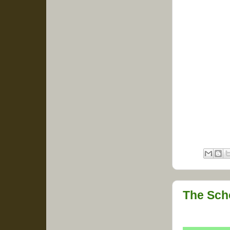
The Sch