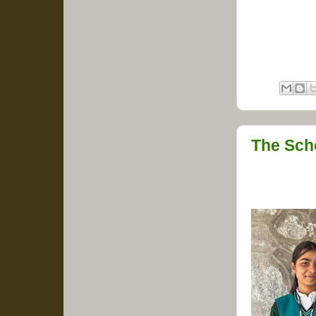
The Sch