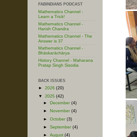
FABINDIANS PODCAST
Mathematics Channel -
Learn a Trick!
Mathematics Channel -
Harish Chandra
Mathematics Channel - The
Answer is 37
Mathematics Channel -
Bhāskarāchārya
History Channel - Maharana
Pratap Singh Sisodia
BACK ISSUES
►
2026
(20)
▼
2025
(42)
►
December
(4)
►
November
(4)
►
October
(3)
►
September
(4)
►
August
(4)