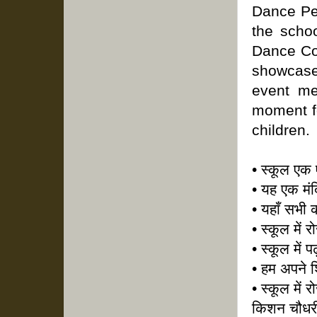
Dance Per
the scho
Dance Com
showcased
event me
moment fo
children.
• स्कूल एक 
• यह एक मंद
• यहाँ सभी 
• स्कूल में
• स्कूल में 
• हम अपने शि
• स्कूल में र
किशन चौधर