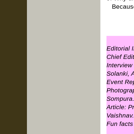
Because 
Editorial
Chief Edi
Interview
Solanki,
Event Rep
Photogra
Sompura
Article: 
Vaishnav.
Fun facts