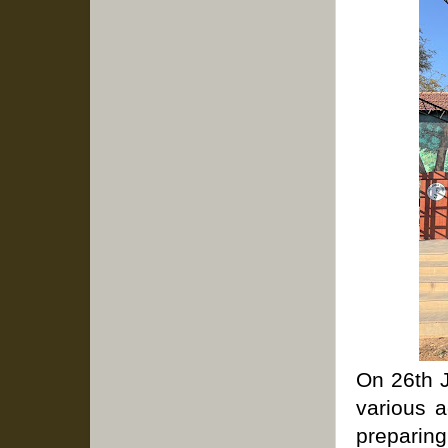
On 26th J
various a
preparing