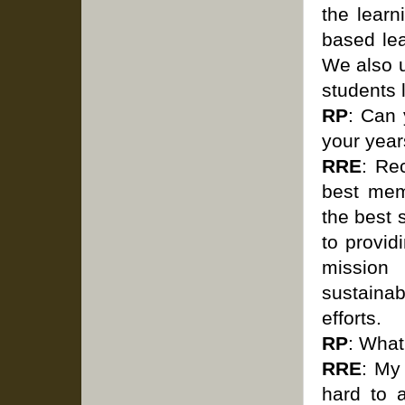
the learn
based lea
We also u
students 
RP
: Can
your year
RRE
: Re
best mem
the best 
to provid
mission
sustainab
efforts.
RP
: What
RRE
: My
hard to a