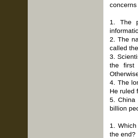
concerns 
1. The p
informati
2. The n
called th
3. Scient
the firs
Otherwise
4. The lo
He ruled 
5. China 
billion pe
1. Which 
the end?