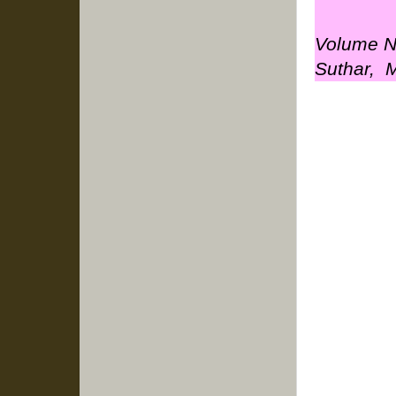
Volume No
Suthar, M