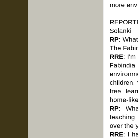
more envi
REPORTER
Solanki
RP
: What
The Fabi
RRE
: I'
Fabindi
environm
children,
free lea
home-lik
RP
: Wha
teaching
over the
RRE
: I 