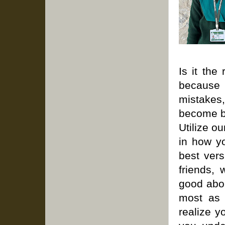
Is it the
because 
mistakes
become be
Utilize o
in how yo
best vers
friends, 
good abou
most as y
realize y