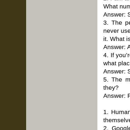
What num
Answer: 
3. The p
never use
it. What is
Answer: A
4. If you
what plac
Answer: 
5. The m
they?
Answer: F
1. Human 
themselv
2. Googl