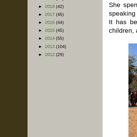
She spend
►
2018
(42)
speaking 
►
2017
(45)
It has b
►
2016
(44)
children,
►
2015
(45)
►
2014
(55)
►
2013
(104)
►
2012
(29)