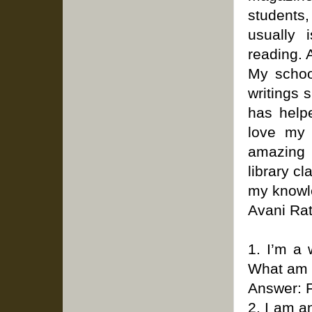
students
usually 
reading. A
My school
writings 
has help
love my 
amazing 
library c
my knowle
Avani Rat
1. I’m a 
What am 
Answer: 
2. I am a