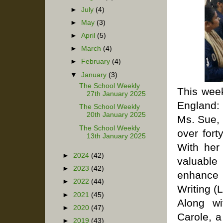
►
July
(4)
►
May
(3)
►
April
(5)
►
March
(4)
►
February
(4)
▼
January
(3)
The School Weekly
This wee
27th January 2025
England: 
The School Weekly
20th January 2025
Ms. Sue, 
The School Weekly
over fort
13th January 2025
With her
►
2024
(42)
valuable
►
2023
(42)
enhance 
►
2022
(44)
Writing (
►
2021
(45)
Along wi
►
2020
(47)
Carole, a
►
2019
(43)