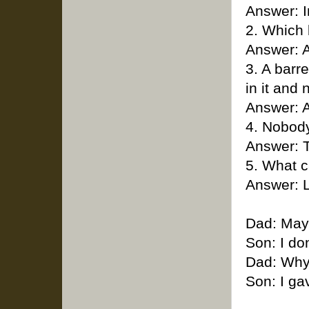
Answer: 
2. Which 
Answer: A
3. A barr
in it and
Answer: A
4. Nobody
Answer: 
5. What c
Answer: L
Dad: May 
Son: I don
Dad: Why
Son: I ga