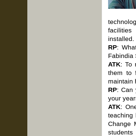
technolog
faciliti
installed.
RP
: Wha
Fabindia
ATK
: To
them to 
maintain 
RP
: Can
your year
ATK
: On
teaching
Change M
students