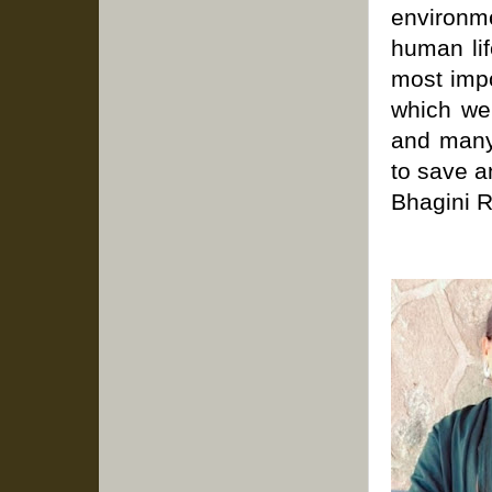
environm
human lif
most impo
which we 
and many 
to save a
Bhagini 