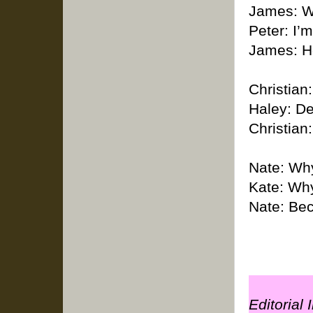
James: Wh
Peter: I’m
James: He
Christian
Haley: De
Christian:
Nate: Why
Kate: Wh
Nate: Bec
Editorial