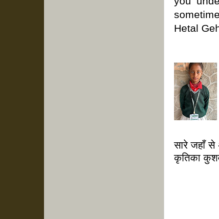
you unde
sometim
Hetal Gehl
सारे जहाँ से
कृतिका कुश