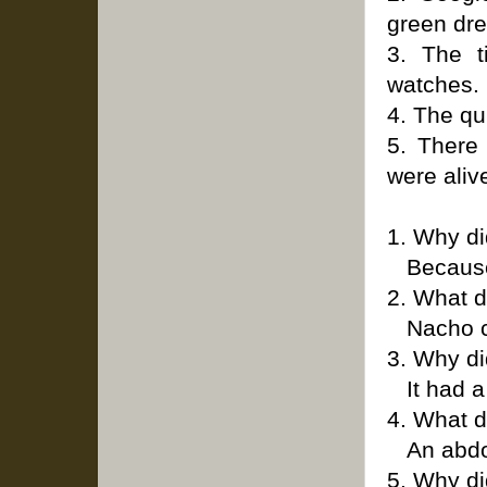
green dr
3. The t
watches.
4. The qu
5. There
were aliv
1. Why d
Because 
2. What d
Nacho 
3. Why di
It had a
4. What 
An abdo
5. Why di