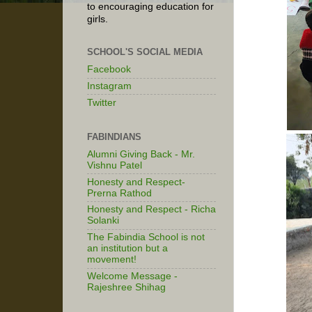
to encouraging education for
girls.
SCHOOL'S SOCIAL MEDIA
Facebook
Instagram
Twitter
FABINDIANS
Alumni Giving Back - Mr.
Vishnu Patel
Honesty and Respect-
Prerna Rathod
Honesty and Respect - Richa
Solanki
The Fabindia School is not
an institution but a
movement!
Welcome Message -
Rajeshree Shihag