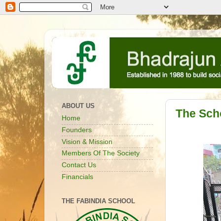
ABOUT US
The Sch
Home
Founders
Vision & Mission
Members Of The Society
Contact Us
Financials
THE FABINDIA SCHOOL