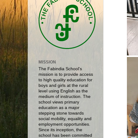
MISSION
The Fabindia School's
mission is to provide access
to high quality education for
boys and girls at the rural
level using English as the
medium of instruction. The
school views primary
education as a major
stepping stone towards
social mobility, equality and
employment opportunities.
Since its inception, the
school has been committed