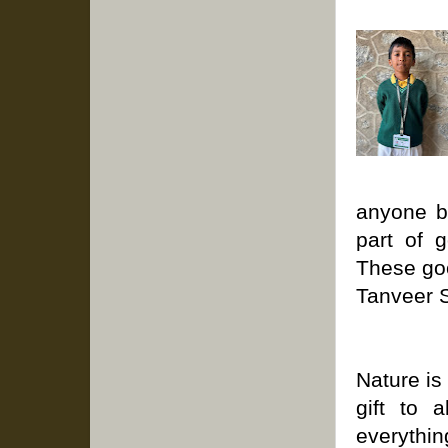
anyone b
part of 
These goo
Tanveer 
Nature is 
gift to 
everythi