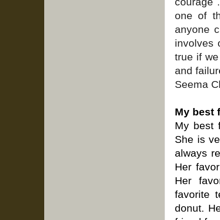
courage .
one of t
anyone c
involves
true if w
and failur
Seema Ch
My best 
My best f
She is ve
always re
Her favor
Her favo
favorite 
donut. He