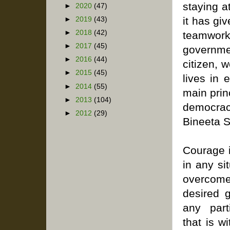
staying a
►
2020
(47)
it has gi
►
2019
(43)
►
2018
(42)
teamwork
►
2017
(45)
governmen
►
2016
(44)
citizen, w
►
2015
(45)
lives in 
►
2014
(55)
main princ
►
2013
(104)
democracy
►
2012
(29)
Bineeta S
Courage is
in any sit
overcom
desired 
any part
that is w