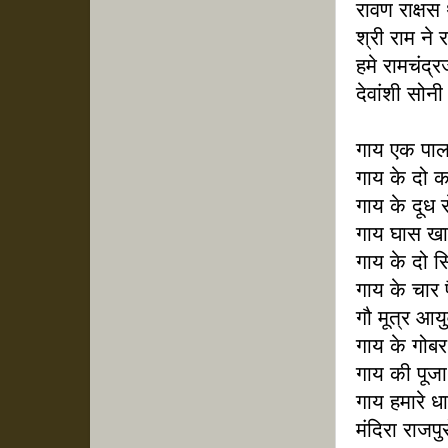
रावण राक्षस
श्री राम ने
हमे रामचंद्र
देवांशी सोनी 
गाय एक पाल
गाय के दो क
गाय के दूध 
गाय घास खा
गाय के दो स
गाय के चार प
गौ मूत्र आयु
गाय के गोबर
गाय की पूजा
गाय हमारे धा
मंदिरा राजपु