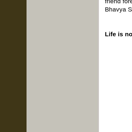
friend for
Bhavya S
Life is n