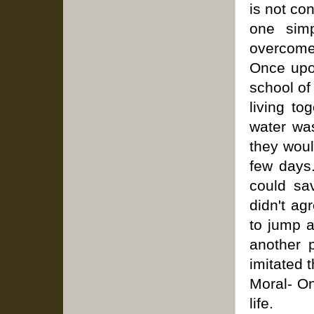
is not co
one simp
overcome 
Once upo
school of
living to
water was
they woul
few days
could sav
didn't ag
to jump a
another p
imitated 
Moral- O
life.