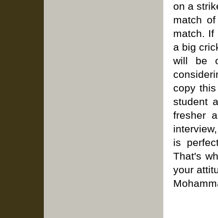
on a strik
match of 
match. If
a big cric
will be 
considerin
copy this
student a
fresher a
interview
is perfe
That's wh
your attit
Mohammad