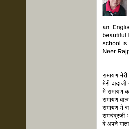
an Engli
beautiful
school is
Neer Rajpu
रामायण मेरी
मेरी दादाजी
में रामायण 
रामायण वाल्
रामायण में र
रामचंद्रजी 
वे अपने मात