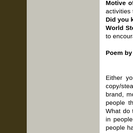
Motive o
activities
Did you
World St
to encour
Poem by 
Either y
copy/stea
brand, mo
people t
What do 
in peopl
people h