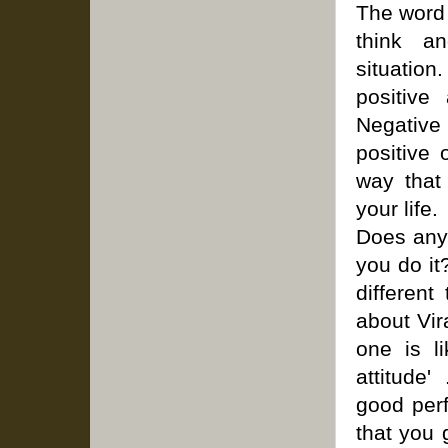
The word 
think a
situation
positive 
Negative
positive 
way that
your life.
Does any 
you do it
different
about Vir
one is li
attitude'
good per
that you 