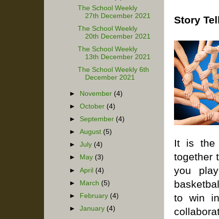
The School Weekly
27th December 2021
Story Tel
The School Weekly
20th December 2021
The School Weekly
13th December 2021
The School Weekly 6th
December 2021
►
November
(4)
►
October
(4)
►
September
(4)
►
August
(5)
It is th
►
July
(4)
together 
►
May
(3)
you pla
►
April
(4)
basketbal
►
March
(5)
►
February
(4)
to win i
►
January
(4)
collabor