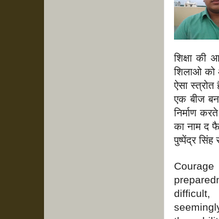
शिक्षा की 
शिलाओ को आक
ऐसा स्त्रोत ह
एक बीज बन 
निर्माण करत
का नाम द फै
पुष्पेंद्र सि
Courage
prepared
difficul
seemingly