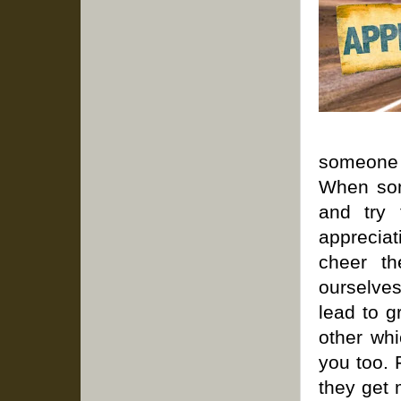
someone f
When som
and try 
apprecia
cheer th
ourselves
lead to g
other wh
you too. 
they get 