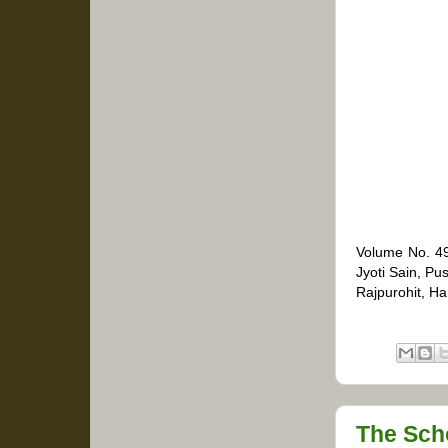
Volume No. 49
Jyoti Sain, P
Rajpurohit, H
The Sch