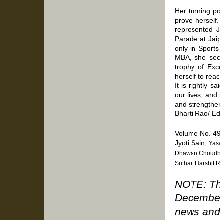
Her turning po
prove herself
represented J
Parade at Jai
only in Sports
MBA, she secu
trophy of Exc
herself to reac
It is rightly 
our lives, and
and strengthen
Bharti Rao/ E
Volume No. 49
Jyoti Sain,
Yasw
Dhawan Choudhar
Suthar, Harshit 
NOTE: The
December
news and