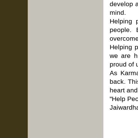
develop a
mind.
Helping 
people. 
overcome 
Helping 
we are he
proud of 
As Karma
back. Thi
heart and
"Help Peo
Jaiwardh