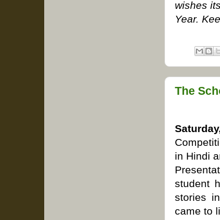
wishes it
Year. Kee
The Sch
Saturd
Competiti
in Hindi 
Presenta
student h
stories 
came to l