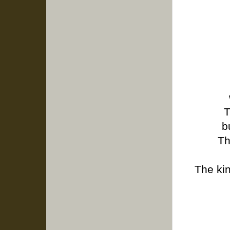
T
b
Th
The ki