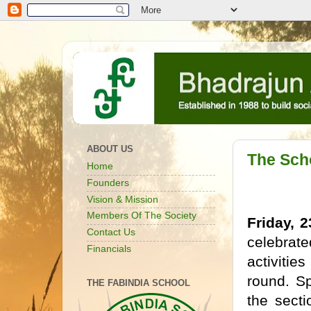
ABOUT US
The Sch
Home
Founders
Vision & Mission
Members Of The Society
Friday, 
Contact Us
celebrat
Financials
activiti
round. S
THE FABINDIA SCHOOL
the sect