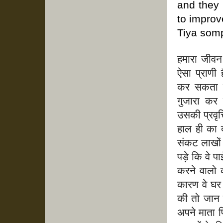
and they 
to improve
Tiya somp
हमारा जीवन 
ऐसा प्राणी
कर सकता है
गुजारा कर 
उसकी प्रवृत्
हाल ही का 
संकट लाखों
पड़े कि वे प
करने वालो 
कारण वे घर 
की तो जान
अपने माता प