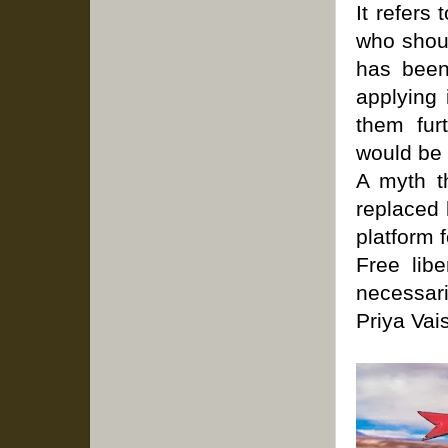
It refers
who shoul
has been
applying 
them fur
would be f
A myth t
replaced 
platform 
Free lib
necessari
Priya Vai