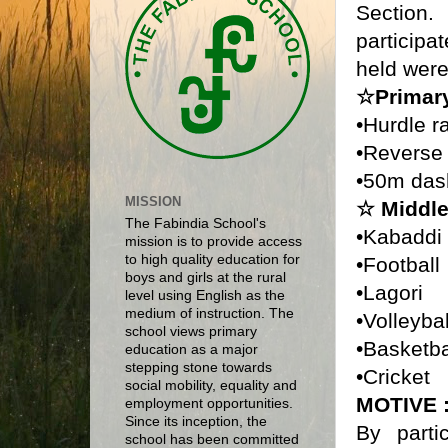
Sectio
particip
held were
☆Primar
•Hurdle r
•Reverse
•50m das
MISSION
☆ Middle
The Fabindia School's
•Kabaddi
mission is to provide access
to high quality education for
•Football
boys and girls at the rural
•Lagori
level using English as the
medium of instruction. The
•Volleyba
school views primary
•Basketb
education as a major
stepping stone towards
•Cricket
social mobility, equality and
MOTIVE 
employment opportunities.
Since its inception, the
By parti
school has been committed