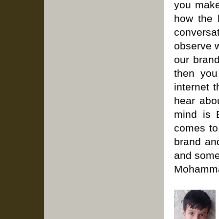
you make
how the 
conversa
observe w
our bran
then you
internet 
hear abou
mind is 
comes to
brand and
and somet
Mohammad