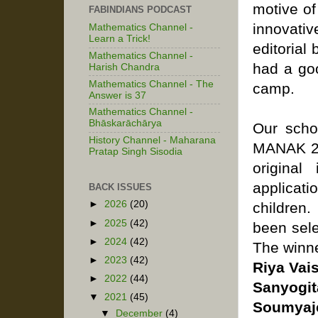
motive of
FABINDIANS PODCAST
innovativ
Mathematics Channel -
Learn a Trick!
editorial 
Mathematics Channel -
had a goo
Harish Chandra
Mathematics Channel - The
camp.
Answer is 37
Mathematics Channel -
Bhāskarāchārya
Our scho
History Channel - Maharana
MANAK 202
Pratap Singh Sisodia
original
applicat
BACK ISSUES
►
2026
(20)
children
►
2025
(42)
been sele
►
2024
(42)
The winne
►
2023
(42)
Riya Vai
►
2022
(44)
Sanyogit
▼
2021
(45)
Soumyaje
▼
December
(4)