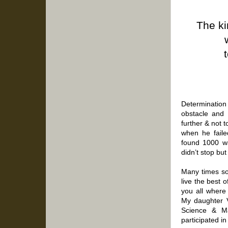
The ki
Determination 
obstacle and 
further & not 
when he failed
found 1000 wa
didn’t stop but
Many times so
live the best o
you all where
My daughter V
Science & M
participated i