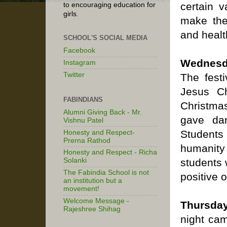
certain v
to encouraging education for
girls.
make the
and healt
SCHOOL'S SOCIAL MEDIA
Facebook
Wednesd
Instagram
Twitter
The festi
Jesus Ch
FABINDIANS
Christmas
Alumni Giving Back - Mr.
gave dan
Vishnu Patel
Students 
Honesty and Respect-
Prerna Rathod
humanity
Honesty and Respect - Richa
students 
Solanki
The Fabindia School is not
positive o
an institution but a
movement!
Welcome Message -
Thursday
Rajeshree Shihag
night cam