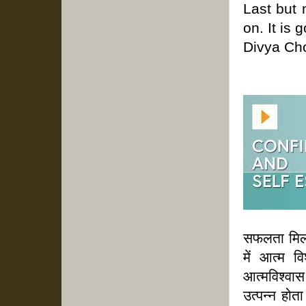
Last but 
on. It is
Divya Ch
सफलता मिलत
में आत्म व
आत्मविश्वा
उत्पन्न होत