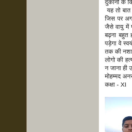
दुकानों के 
यह तो बात ह
जिस पर अगर
जैसे वायु 
बढ़ना बहुत
पड़ेगा वे स
तक की नशा न
लोगो की हत्
न जाना ही उ
मोहम्मद अन
कक्षा - XI