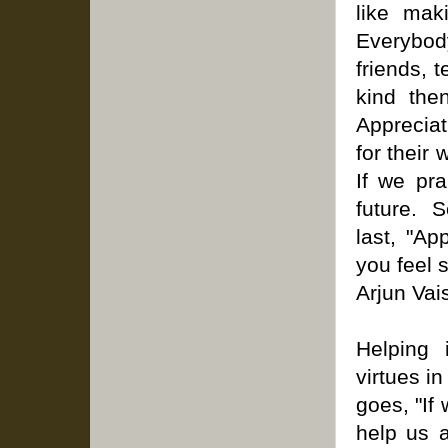
like mak
Everybod
friends, 
kind the
Apprecia
for their
If we pr
future. 
last, "Ap
you feel s
Arjun Vai
Helping 
virtues in
goes, "If 
help us 