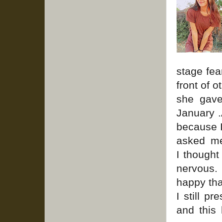
stage fea
front of 
she gav
January .
because I
asked me
I thought
nervous.
happy tha
I still p
and this 