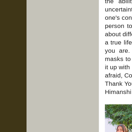
the abil
uncertain
one's con
person t
about diff
a true li
you are.
masks to 
it up wit
afraid, C
Thank Yo
Himanshi 