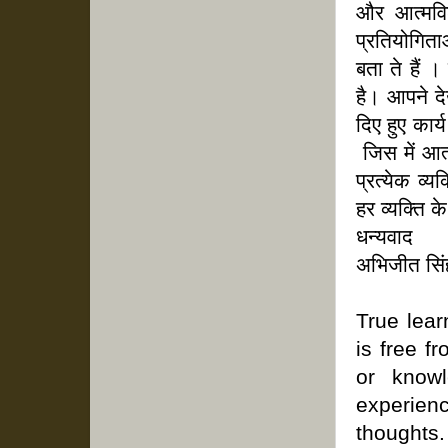
और आत्मविश
प्रतियोगिताओ
बता ते हैं 
है। आपने दे
दिए हुए कार
जिस में आत्
प्रत्येक व्
हर व्यक्ति क
धन्यवाद
अभिजीत सिं
True lear
is free f
or know
experie
thoughts.