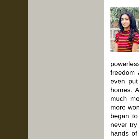
powerles
freedom 
even put
homes. As
much mor
more wom
began to
never try
hands of