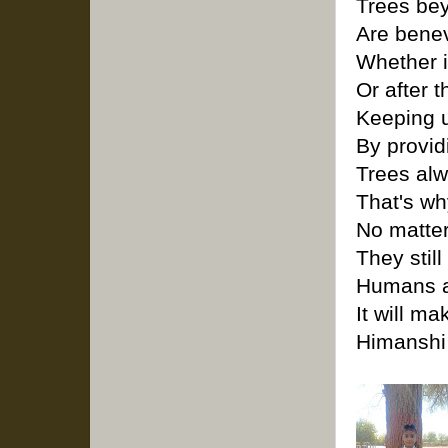
Trees bey
Are benev
Whether i
Or after t
Keeping u
By provid
Trees alw
That's wh
No matte
They still
Humans ar
It will m
Himanshi 