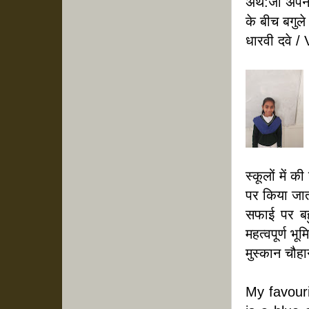
अर्थ:जो अपने
के बीच बगुले 
धारवी दवे / 
स्कूलों में 
पर किया जाता
सफाई पर बहु
महत्वपूर्ण भू
मुस्कान चौहा
My favourit