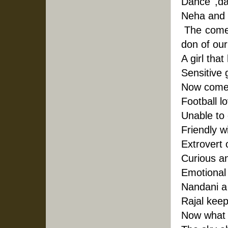
Dance ,da
Neha and 
 The comed
don of our
A girl that
Sensitive 
Now comes 
Football l
Unable to 
Friendly w
Extrovert 
Curious an
Emotional g
Nandani a
Rajal keep
Now what 