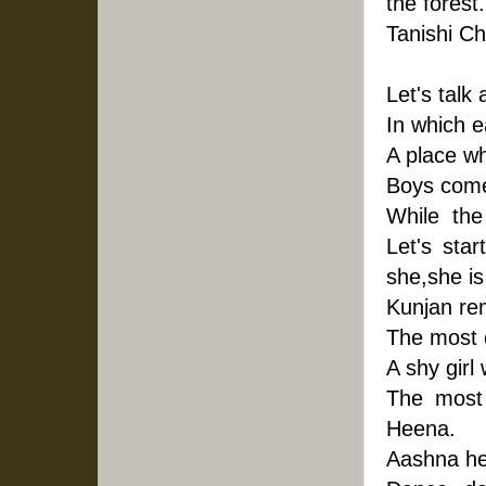
the forest
Tanishi Chi
Let's talk
In which e
A place wh
Boys come
While  the 
Let's star
she,she is
Kunjan re
The most c
A shy girl
The most 
Heena.
Aashna he