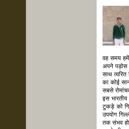
वह समय हमें
अपने पड़ोस म
साथ त्वरित 
का कोई सानी
सबसे रोमांच
इस भारतीय 
टुकड़े को ग
उपयोग गिल्ल
तक संभव हो