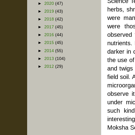
Science Te
►
2020
(47)
herbs, shr
►
2019
(43)
were many
►
2018
(42)
were tho
►
2017
(45)
observed 
►
2016
(44)
nutrients.
►
2015
(45)
darker in 
►
2014
(55)
►
2013
(104)
the use of 
►
2012
(29)
and twigs 
field soil.
microorga
observe i
under mic
such kind
interestin
Moksha S