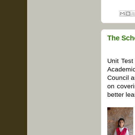
The Sch
Unit Test
Academic
Council a
on coveri
better