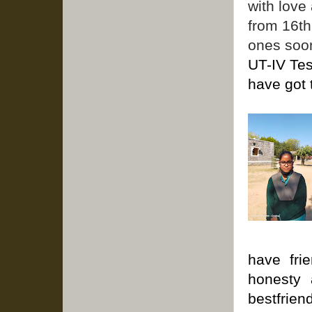
with love
from 16th
ones soo
UT-IV Tes
have got 
have fri
honesty 
bestfrie