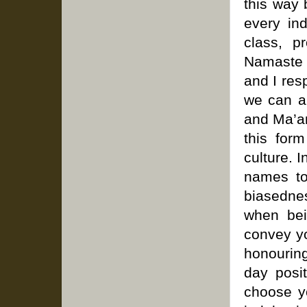
this way
every ind
class, p
Namaste 
and I res
we can a
and Ma’am
this for
culture. I
names to
biasednes
when bei
convey yo
honouring
day posit
choose y