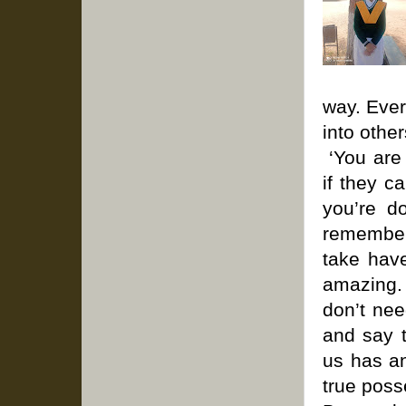
way. Ever
into other
‘You are 
if they c
you’re d
remember
take have
amazing.
don’t nee
and say t
us has an
true pos