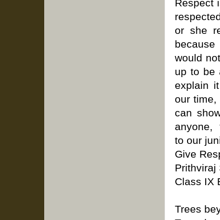
Respect is
respected
or she r
because 
would not
up to be 
explain 
our time,
can show 
anyone, t
to our jun
Give Res
Prithvira
Class IX 
Trees bey