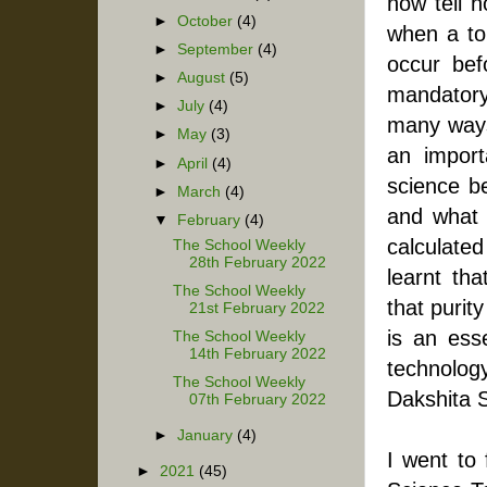
now tell h
►
October
(4)
when a tor
►
September
(4)
occur bef
►
August
(5)
mandatory 
►
July
(4)
many ways.
►
May
(3)
an import
►
April
(4)
science be
►
March
(4)
and what s
▼
February
(4)
calculated
The School Weekly
28th February 2022
learnt tha
The School Weekly
that purit
21st February 2022
is an esse
The School Weekly
14th February 2022
technolog
The School Weekly
Dakshita Si
07th February 2022
►
January
(4)
I went to
►
2021
(45)