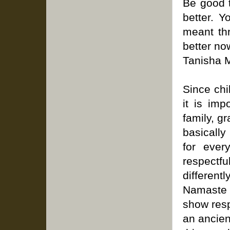
Be good t
better. Y
meant thr
better no
Tanisha M
Since ch
it is imp
family, g
basically
for ever
respect
different
Namaste 
show resp
an ancien