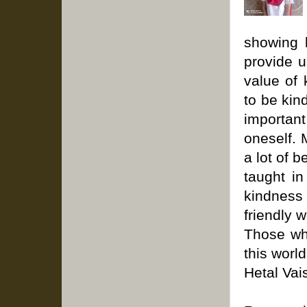
showing 
provide u
value of 
to be kin
importan
oneself. 
a lot of 
taught in
kindness
friendly 
Those who
this world
Hetal Vais