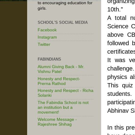
organizing
to encouraging education for
10th.”
girls.
A total 
SCHOOL'S SOCIAL MEDIA
Science C
Facebook
above CBS
Instagram
followed 
Twitter
certificates.                                                                                               
It was ve
FABINDIANS
Alumni Giving Back - Mr.
challenge.
Vishnu Patel
physics al
Honesty and Respect-
Prerna Rathod
This quiz
Honesty and Respect - Richa
students
Solanki
participati
The Fabindia School is not
an institution but a
Abhinav S
movement!
Welcome Message -
Rajeshree Shihag
In this pr