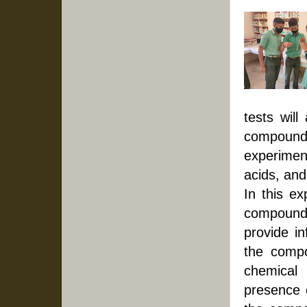
tests will
compound.
experimen
acids, and
In this ex
compounds 
provide i
the compo
chemical
presence o