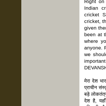
Right on
Indian c
cricket 
cricket, t
given the
been at t
where yo
anyone. F
we shoul
important 
DEVANSH
मेरा देश भ
प्राचीन संस
बड़े लोकतंत
देश है, यह