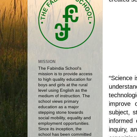
MISSION
The Fabindia School's
mission is to provide access
“Science i
to high quality education for
boys and girls at the rural
understan
level using English as the
technologi
medium of instruction. The
school views primary
improve o
education as a major
subject, 
stepping stone towards
social mobility, equality and
informed d
employment opportunities.
inquiry, a
Since its inception, the
school has been committed