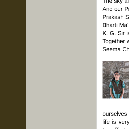
The sky a
And our Pr
Prakash S
Bharti Ma
K. G. Sir 
Together w
Seema Cho
ourselves 
life is ve