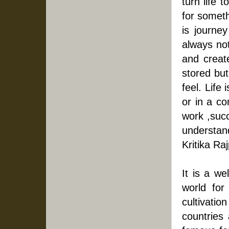
turn life 
for somethi
is journey
always not
and create
stored but
feel. Life
or in a c
work ,succ
understand
Kritika Raj
It is a we
world for 
cultivatio
countries 