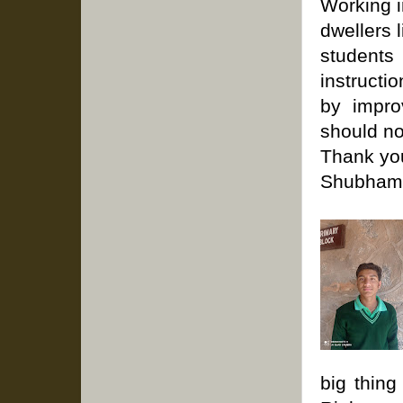
Working i
dwellers 
students
instructi
by impro
should no
Thank you
Shubham 
big thing