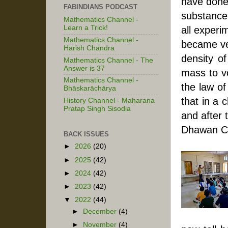
have done 
FABINDIANS PODCAST
substance,
Mathematics Channel -
Learn a Trick!
all experi
Mathematics Channel -
became ver
Harish Chandra
density of
Mathematics Channel - The
Answer is 37
mass to v
Mathematics Channel -
the law of
Bhāskarāchārya
that in a 
History Channel - Maharana
Pratap Singh Sisodia
and after 
Dhawan Ch
BACK ISSUES
►
2026
(20)
►
2025
(42)
►
2024
(42)
►
2023
(42)
▼
2022
(44)
►
December
(4)
►
November
(4)