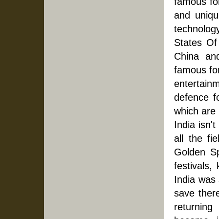
famous fo
and uniqu
technology
States Of
China and
famous for
entertainm
defence fo
which are 
India isn't
all the fi
Golden Sp
festivals,
India was 
save there
returning