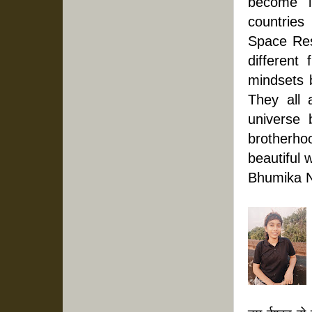
become i
countries
Space Res
different 
mindsets b
They all 
universe 
brotherh
beautiful 
Bhumika N