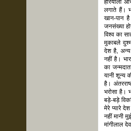
हरियाली और 
लगाते हैं। 
खान-पान ह
जनसंख्या हो
विश्व का सा
मुकाबले दुश
देश है, अन्
नहीं है। भा
का जन्मदात
यानी शून्य क
है। अंतरराष्
भरोसा है। भ
बड़े-बड़े वि
मेरे प्यारे 
नहीं मानी मु
मांगीलाल द