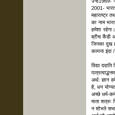
उन्हें
1969- प
2001- भारत र
महाराष्ट्र त
का नाम भारत
हमेशा रहेगा
ब्रीच कैंडी
जिनका दुख हम
कल्पना इंदा /
विद्या ददाति 
पात्रत्वाद्धन
अर्थ: ज्ञान 
है, धन योग्य
अच्छे धर्म-कर
माता शत्रुः 
न शोभते सभा