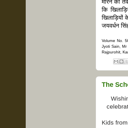
मारने की तक
कि खिलाड़ि
खिलाड़ियों
जयवर्धन सि
Volume No. 50
Jyoti Sain, M
Rajpurohit, K
The Sch
Wishi
celebrat
Kids from