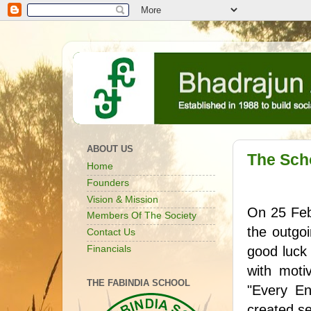
ABOUT US
The Sch
Home
Founders
Vision & Mission
On 25 Febr
Members Of The Society
the outgo
Contact Us
Financials
good luck 
with moti
THE FABINDIA SCHOOL
"Every En
created se