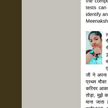
the compou
tests can
identify 
Meenakshi
ल
ग
ग
1
म
ए
जी ने अपना
प्रथम मौका
करियर आकार 
तोड़ा, मुझे 
माना जाता 