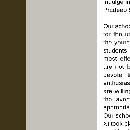
indulge in
Pradeep S
Our schoo
for the u
the youth
students
most eff
are not b
devote 
enthusia
are willi
the aven
appropria
Our schoo
XI took c