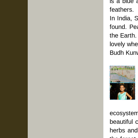
is a blue 
feathers. 
In India, 
found. Pea
the Earth.
lovely whe
Budh Kunw
ecosystem.
beautiful 
herbs and 