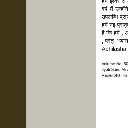
हम ईश्वर से 
वर्ष में उन्
उपलब्धि प्राप
हमें नई प्राक
है कि हमें ,
, परंतु  'ध्
Abhilasha
Volume No. 50
Jyoti Sain, Mr
Rajpurohit, K