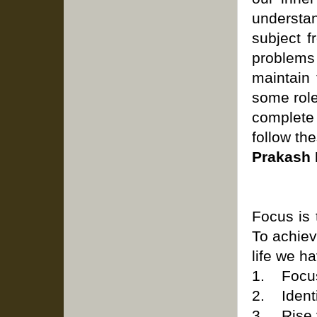
understa
subject f
problems
maintain
some role
complete 
follow the
Prakash 
Focus is 
To achiev
life we h
1. Focus
2. Identif
3. Rise 