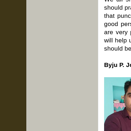
should pr
that punc
good pers
are very 
will help
should be
Byju P. 