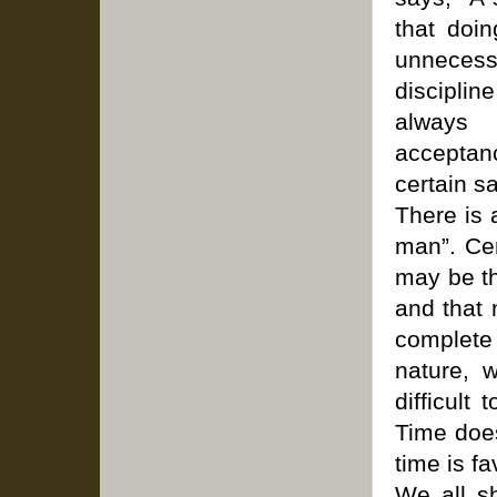
that doi
unnecess
disciplin
always 
acceptanc
certain sa
There is 
man”. Cer
may be th
and that 
complete
nature, 
difficult
Time does
time is f
We all sh