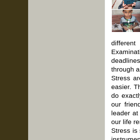
differen
Examinat
deadlines
through a
Stress ar
easier. T
do exactl
our frien
leader at
our life r
Stress is
instrumen