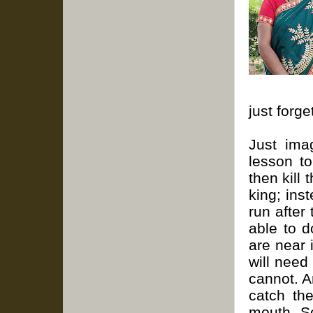
just forg
J
ust ima
lesson to
then kill 
king; ins
run after
able to 
are near i
will need
cannot. A
catch th
mouth. So