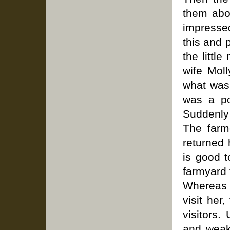
them abo
impressed
this and 
the littl
wife Mol
what was 
was a po
Suddenly 
The farm
returned 
is good t
farmyard 
Whereas 
visit her
visitors
and weak