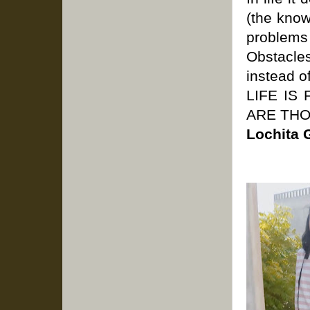
(the know
problems 
Obstacles
instead 
LIFE IS
ARE TH
Lochita 