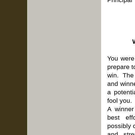
You were 
prepare t
win. The
and winne
a potent
fool you.
A winner
best eff
possibly 
and stre