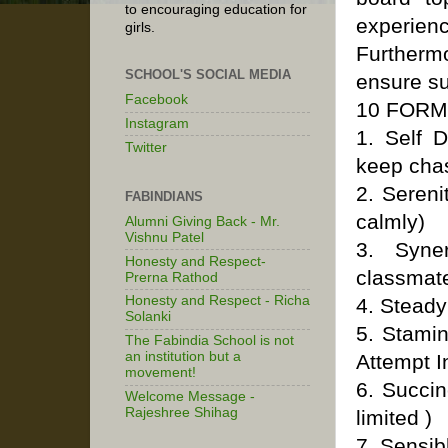
to encouraging education for
experience
girls.
Furthermo
SCHOOL'S SOCIAL MEDIA
ensure su
Facebook
10 FORM
Instagram
1. Self D
Twitter
keep chas
2. Sereni
FABINDIANS
calmly)
Alumni Giving Back - Mr.
Vishnu Patel
3. Syne
Honesty and Respect-
classmat
Prerna Rathod
Honesty and Respect - Richa
4. Steady
Solanki
5. Stami
The Fabindia School is not
an institution but a
Attempt I
movement!
6. Succi
Welcome Message -
Rajeshree Shihag
limited )
7. Sensib