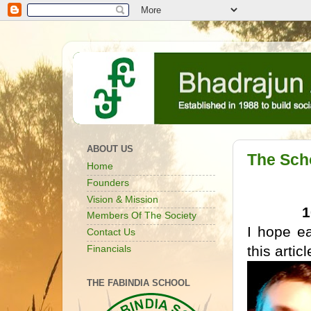
ABOUT US
The Scho
Home
Founders
Vision & Mission
Members Of The Society
I hope e
Contact Us
this artic
Financials
THE FABINDIA SCHOOL