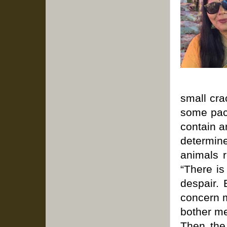
small cra
some pac
contain a
determin
animals r
“There is
despair. 
concern m
bother me
Then the