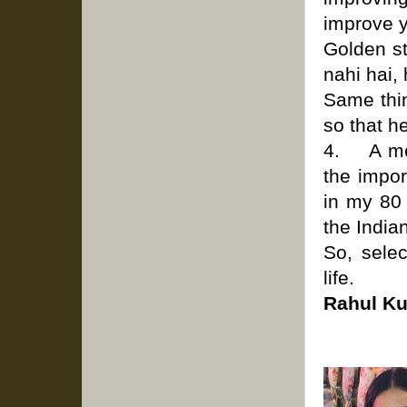
improve y
Golden st
nahi hai,
Same thin
so that h
4. A ment
the impor
in my 80
the India
So, sele
life.
Rahul K