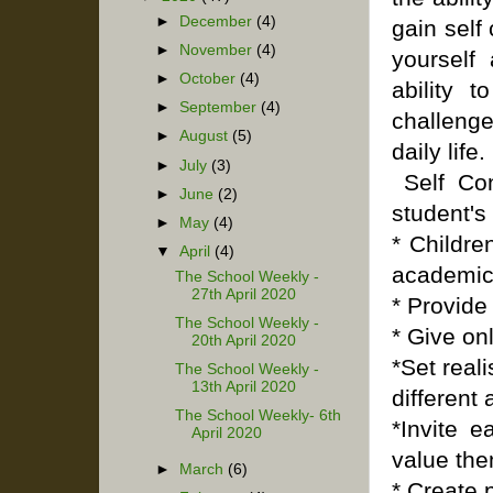
►
December
(4)
gain self
►
November
(4)
yourself
►
October
(4)
ability 
►
September
(4)
challeng
►
August
(5)
daily life.
►
July
(3)
Self Con
►
June
(2)
student's 
►
May
(4)
* Childre
▼
April
(4)
academic
The School Weekly -
27th April 2020
* Provide
The School Weekly -
* Give on
20th April 2020
*Set real
The School Weekly -
13th April 2020
different 
The School Weekly- 6th
*Invite 
April 2020
value the
►
March
(6)
* Create 