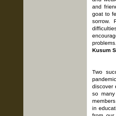
and frien
goat to f
sorrow. 
difficulti
encourag
problems
Kusum S
Two succ
pandemic
discover 
so many 
members,
in educat
from our