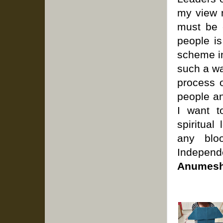
my view m
must be 
people is
scheme in
such a wa
process 
people an
I want t
spiritual
any bloo
Independ
Anumesh 