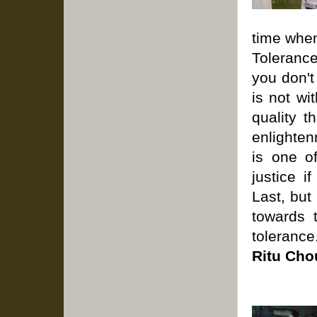
time whe
Toleranc
you don't
is not wi
quality t
enlighten
is one o
justice i
Last, but
towards 
tolerance
Ritu Cho