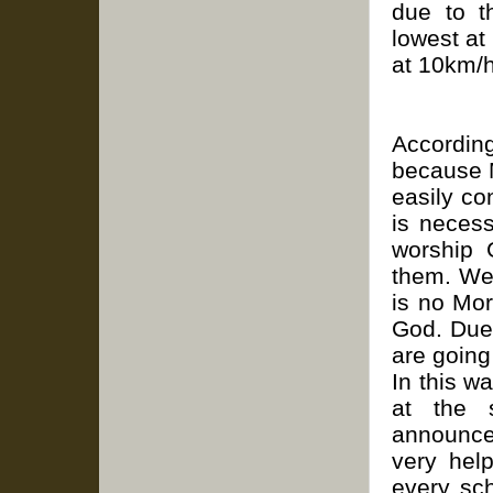
due to t
lowest at
at 10km/h
Accordi
because 
easily co
is necess
worship 
them. We 
is no Mo
God. Due
are going
In this w
at the 
announce
very hel
every sc