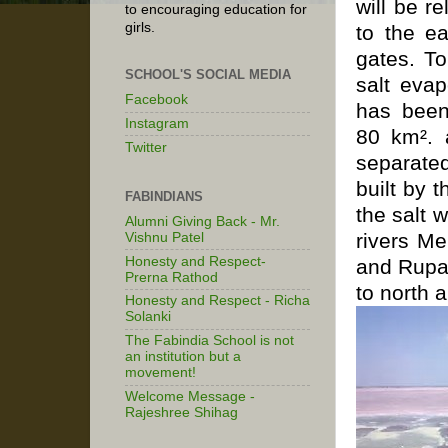
will be r
to encouraging education for
girls.
to the ea
gates. T
SCHOOL'S SOCIAL MEDIA
salt
evap
Facebook
has been
Instagram
80 km². 
Twitter
separated
built by 
FABINDIANS
the salt 
Alumni Giving Back - Mr.
rivers M
Vishnu Patel
Honesty and Respect-
and Rupa
Prerna Rathod
to north 
Honesty and Respect - Richa
Solanki
The Fabindia School is not
an institution but a
movement!
Welcome Message -
Rajeshree Shihag