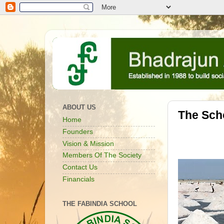
ABOUT US
The Sch
Home
Founders
Vision & Mission
Members Of The Society
Contact Us
Financials
THE FABINDIA SCHOOL