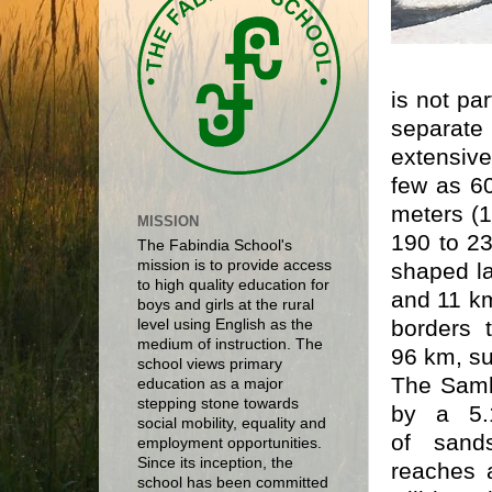
is not par
separate
extensiv
few as 60
meters (1
MISSION
190 to 23
The Fabindia School's
mission is to provide access
shaped l
to high quality education for
and 11 km
boys and girls at the rural
borders 
level using English as the
medium of instruction. The
96 km, su
school views primary
The Samb
education as a major
stepping stone towards
by a 5
social mobility, equality and
of
sand
employment opportunities.
Since its inception, the
reaches a
school has been committed