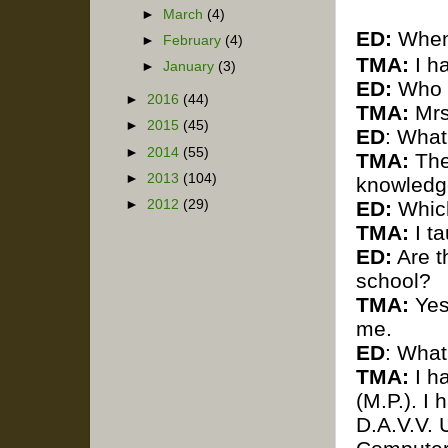
►
March
(4)
ED:
When 
►
February
(4)
TMA:
I ha
►
January
(3)
ED:
Who w
►
2016
(44)
TMA:
Mrs
►
2015
(45)
ED
: What
►
2014
(55)
TMA:
The
►
2013
(104)
knowledge
►
2012
(29)
ED:
Which
TMA:
I ta
ED:
Are th
school?
TMA:
Yes 
me.
ED
: What
TMA:
I h
(M.P.).
I 
D.A.V.V. 