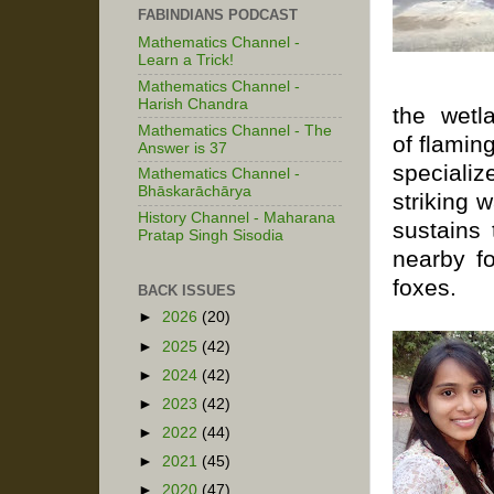
FABINDIANS PODCAST
Mathematics Channel -
Learn a Trick!
Mathematics Channel -
Harish Chandra
the
wetl
Mathematics Channel - The
of
flamin
Answer is 37
speciali
Mathematics Channel -
Bhāskarāchārya
striking 
History Channel - Maharana
sustains
Pratap Singh Sisodia
nearby f
foxes.
BACK ISSUES
►
2026
(20)
►
2025
(42)
►
2024
(42)
►
2023
(42)
►
2022
(44)
►
2021
(45)
►
2020
(47)