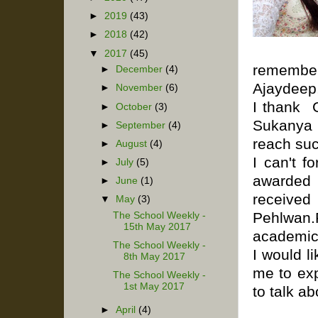
►
2019
(43)
►
2018
(42)
▼
2017
(45)
reme
►
December
(4)
Ajaydeep,
►
November
(6)
I thank 
►
October
(3)
Sukanya 
►
September
(4)
reach suc
►
August
(4)
I can't 
►
July
(5)
awarded 
►
June
(1)
receiv
▼
May
(3)
Pehlwan.
The School Weekly -
15th May 2017
academic 
The School Weekly -
I would l
8th May 2017
me to exp
The School Weekly -
1st May 2017
to talk a
►
April
(4)