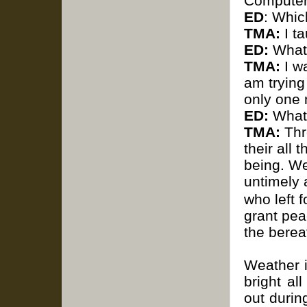
Computer
ED
: Whic
TMA:
I t
ED:
What 
TMA:
I wa
am trying
only one 
ED:
What 
TMA:
Thro
their all
being.
We
untimely 
who left 
grant pea
the berea
Weather i
bright al
out durin