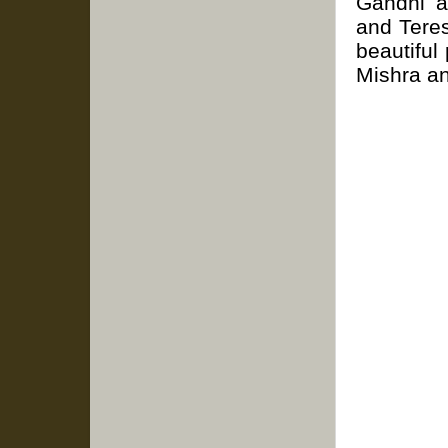
Gandhi a
and Tere
beautiful
Mishra a