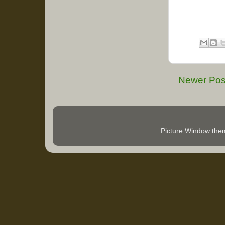
Newer Pos
Picture Window th