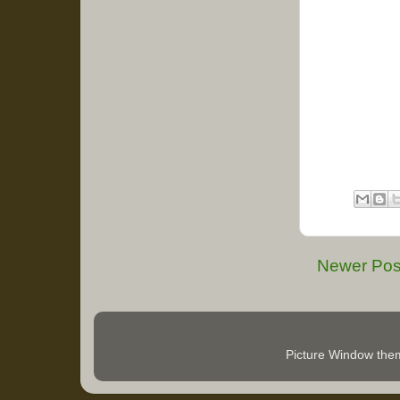
Newer Pos
Picture Window th