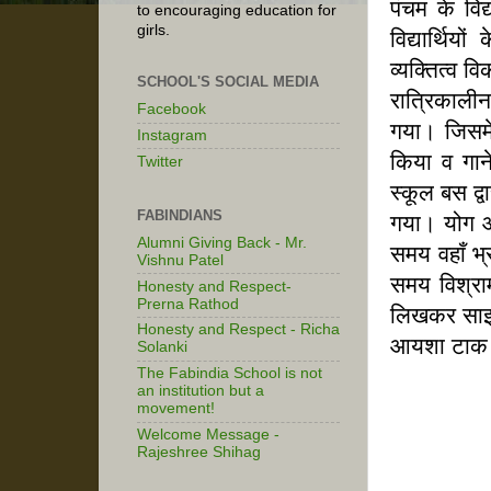
पंचम के वि
to encouraging education for
girls.
विद्यार्थि
व्यक्तित्व
SCHOOL'S SOCIAL MEDIA
रात्रिकाली
Facebook
गया। जिसमें
Instagram
किया व गाने
Twitter
स्कूल बस द्व
FABINDIANS
गया। योग और
Alumni Giving Back - Mr.
समय वहाँ भ्र
Vishnu Patel
समय विश्राम
Honesty and Respect-
Prerna Rathod
लिखकर सा
Honesty and Respect - Richa
आयशा टाक 
Solanki
The Fabindia School is not
an institution but a
movement!
Welcome Message -
Rajeshree Shihag