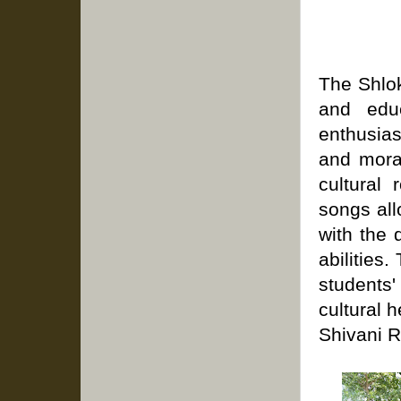
The Shlok
and edu
enthusias
and mora
cultural 
songs al
with the 
abilities.
students'
cultural h
Shivani R