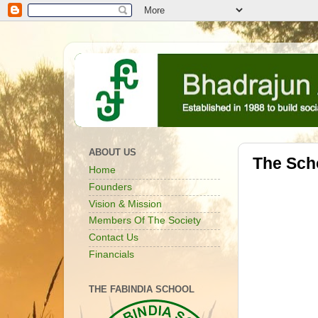
ABOUT US
The Sch
Home
Founders
Vision & Mission
Members Of The Society
Contact Us
Financials
THE FABINDIA SCHOOL