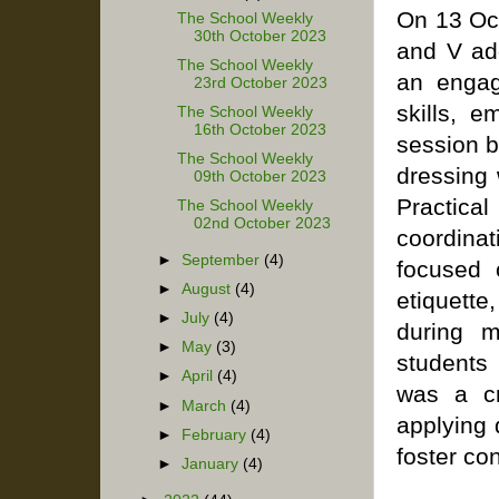
On 13 Oct
The School Weekly
30th October 2023
and V ad
The School Weekly
an engag
23rd October 2023
skills, e
The School Weekly
16th October 2023
session b
The School Weekly
dressing 
09th October 2023
Practica
The School Weekly
02nd October 2023
coordinat
►
September
(4)
focused 
►
August
(4)
etiquette
►
July
(4)
during m
►
May
(3)
students
►
April
(4)
was a cr
►
March
(4)
applying 
►
February
(4)
foster con
►
January
(4)