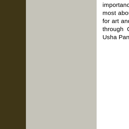
importan
most abou
for art a
through C
Usha Pan