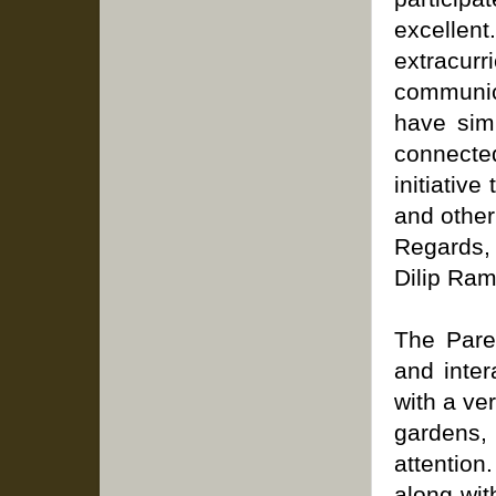
excellent
extracur
communica
have simi
connecte
initiativ
and other
Regards,
Dilip Ram
The Pare
and inte
with a ve
gardens,
attention
along wit