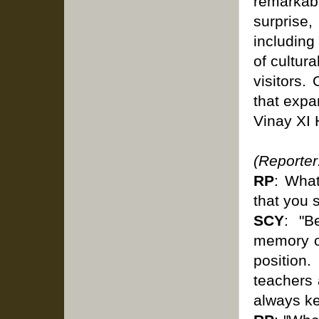
remarkabl
surprise,
including
of cultur
visitors.
that expa
Vinay XI
(Reporter
RP
: What
that you 
SCY
: "B
memory of
position
teachers a
always k