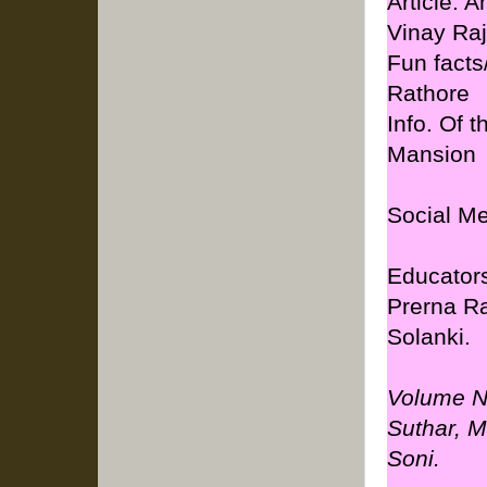
Article: 
Vinay Raj
Fun facts
Rathore
Info. Of 
Mansion
Social Me
Educators
Prerna R
Solanki.
Volume No
Suthar, M
Soni.