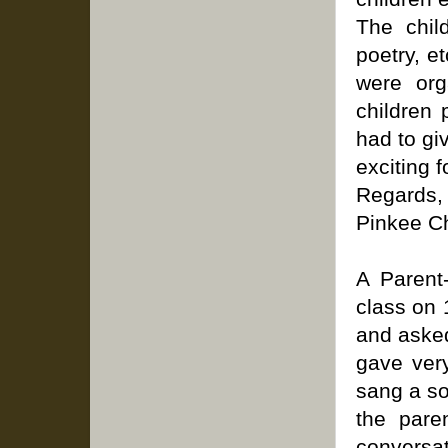
The chil
poetry, e
were org
children 
had to gi
exciting 
Regards,
Pinkee C
A Parent
class on 
and asked
gave very
sang a so
the pare
conversa