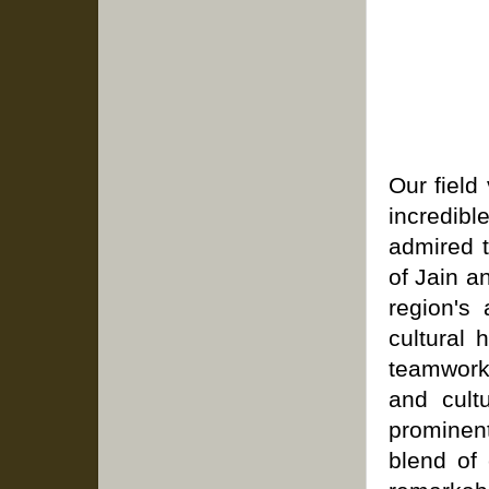
Our field
incredibl
admired t
of Jain a
region's
cultural 
teamwork
and cult
prominent
blend of 