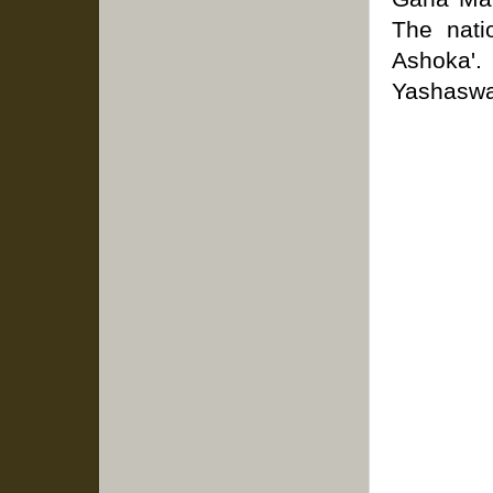
The nati
Ashoka'.
Yashaswa