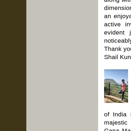
dimension
an enjoya
active i
evident 
noticeabl
Thank you
Shail Kun
of India
majestic
Gana Man