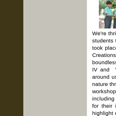
We're thr
students 
took plac
Creations
boundless
IV and V
around u
nature th
workshops
includin
for their
highlight