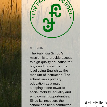
MISSION
The Fabindia School's
mission is to provide access
to high quality education for
boys and girls at the rural
level using English as the
medium of instruction. The
school views primary
education as a major
stepping stone towards
social mobility, equality and
employment opportunities.
Since its inception, the
इस सप्ताह श
school has been committed