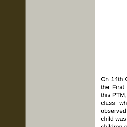
On 14th 
the Firs
this PTM,
class wh
observed 
child was
children 