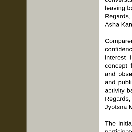
leaving b
Regards,
Asha Kan
Compared
confiden
interest
concept 
and obser
and publi
activity-
Regards,
Jyotsna M
The initi
participa