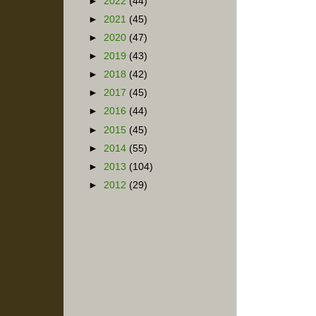
►
2022
(44)
►
2021
(45)
►
2020
(47)
►
2019
(43)
►
2018
(42)
►
2017
(45)
►
2016
(44)
►
2015
(45)
►
2014
(55)
►
2013
(104)
►
2012
(29)