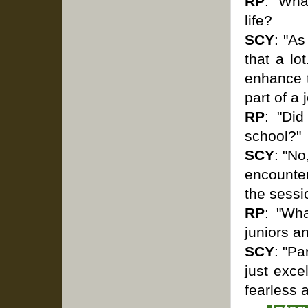
RP
: "Wha
life?
SCY
: "As
that a lo
enhance t
part of a
RP
: "Did
school?"
SCY
: "No
encounter
the sessi
RP
: "Wh
juniors a
SCY
: "Pa
just exce
fearless 