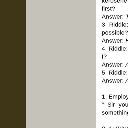
kerosene 
first?
Answer:
3. Riddle
possible?
Answer:
4. Riddle
I?
Answer:
5. Riddle
Answer:
1. Employ
" Sir yo
something