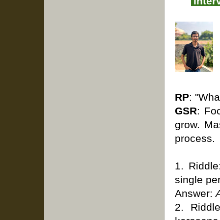
Inter
RP
: "Wha
GSR
: Fo
grow. Ma
process.
1. Riddle
single pe
Answer:
2. Riddl