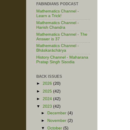
FABINDIANS PODCAST
Mathematics Channel -
Learn a Trick!
Mathematics Channel -
Harish Chandra
Mathematics Channel - The
Answer is 37
Mathematics Channel -
Bhāskarāchārya
History Channel - Maharana
Pratap Singh Sisodia
BACK ISSUES
►
2026
(20)
►
2025
(42)
►
2024
(42)
▼
2023
(42)
►
December
(4)
►
November
(2)
▼
October
(5)