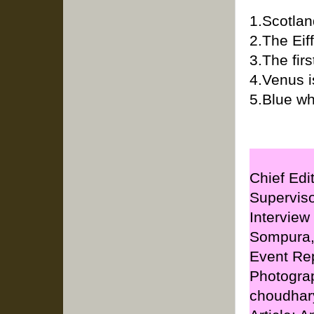
1.Scotlan
2.The Eif
3.The fir
4.Venus i
5.Blue wh
Chief Edi
Supervis
Interview
Sompura
Event Rep
Photogra
choudhar