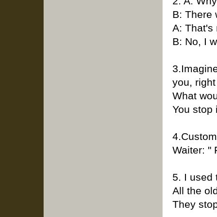
2. A: Why
B: There 
A: That's
B: No, I w
3.Imagine
you, right
What wou
You stop 
4.Custome
Waiter: "
5. I used
All the o
They stop