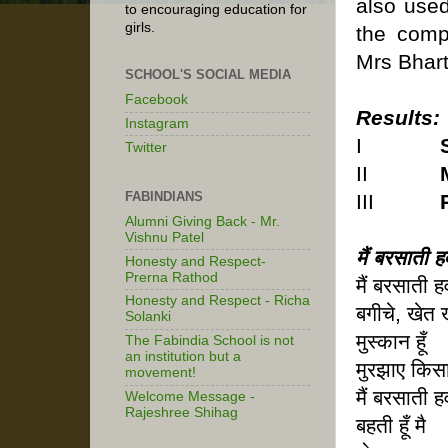
also used
to encouraging education for
girls.
the comp
Mrs Bhart
SCHOOL'S SOCIAL MEDIA
Facebook
Results:
Instagram
I
Twitter
II
FABINDIANS
III
Alumni Giving Back - Mr.
Vishnu Patel
मैं बरसाती हव
Honesty and Respect-
Prerna Rathod
मैं बरसाती हव
Honesty and Respect - Richa
बगीचे, खेत
Solanki
मुस्कान हूँ
The Fabindia School is not
an institution but a
मुरझाए किसा
movement!
मैं बरसाती हव
Welcome Message -
Rajeshree Shihag
बहती हूँ मै