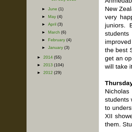
Ahmedaba
New Zeal
►
June
(1)
very hap
►
May
(4)
juniors.
►
April
(3)
►
March
(6)
students
►
February
(4)
improved 
►
January
(3)
the best 
get an op
►
2014
(55)
►
2013
(104)
will take i
►
2012
(29)
Thursday
Nicholas
students 
to unders
XII showe
them. Stu