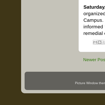
Saturday
organized
Campus. 
informed 
remedial 
Newer Pos
Picture Window th