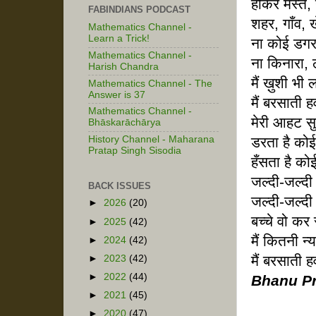
होकर मस्त, 
FABINDIANS PODCAST
शहर, गाँव, 
Mathematics Channel -
Learn a Trick!
ना कोई डग
Mathematics Channel -
ना किनारा, 
Harish Chandra
मैं ख़ुशी भी 
Mathematics Channel - The
Answer is 37
मैं बरसाती हव
Mathematics Channel -
मेरी आहट 
Bhāskarāchārya
डरता है कोई
History Channel - Maharana
Pratap Singh Sisodia
हँसता है को
जल्दी-जल्द
BACK ISSUES
जल्दी-जल्दी
►
2026
(20)
बच्चे वो कर 
►
2025
(42)
मैं कितनी न्य
►
2024
(42)
मैं बरसाती हव
►
2023
(42)
►
2022
(44)
Bhanu Pr
►
2021
(45)
►
2020
(47)