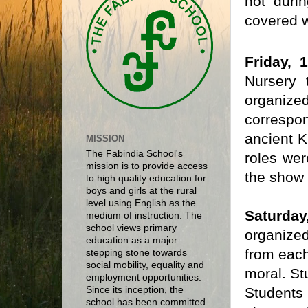
hot duri
covered w
Friday, 
Nursery 
organize
correspo
ancient K
MISSION
The Fabindia School's
roles wer
mission is to provide access
the show 
to high quality education for
boys and girls at the rural
level using English as the
Saturday,
medium of instruction. The
school views primary
organized
education as a major
from each
stepping stone towards
social mobility, equality and
moral. St
employment opportunities.
Students 
Since its inception, the
school has been committed