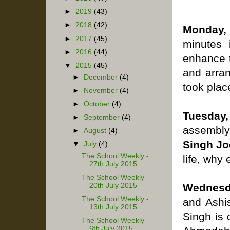
►
2019
(43)
►
2018
(42)
Monday,
►
2017
(45)
minutes 
►
2016
(44)
enhance t
▼
2015
(45)
and arran
►
December
(4)
took place
►
November
(4)
►
October
(4)
Tuesday, 
►
September
(4)
assembly
►
August
(4)
Singh Jo
▼
July
(4)
The School Weekly -
life, why
27th July 2015
The School Weekly -
20th July 2015
Wednesda
The School Weekly -
and Ashi
13th July 2015
Singh is
The School Weekly -
6th July 2015