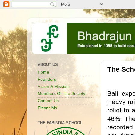
ABOUT US
The Scho
Home
Founders
Vision & Mission
Bali exp
Members Of The Society
Heavy rai
Contact Us
Financials
relief to
46%. Ther
THE FABINDIA SCHOOL
recorded