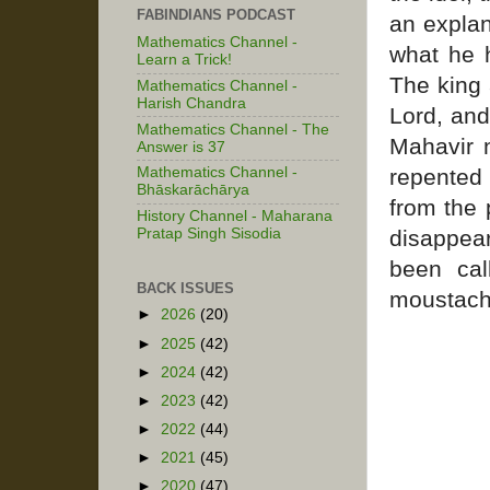
FABINDIANS PODCAST
an explan
Mathematics Channel -
what he 
Learn a Trick!
The king 
Mathematics Channel -
Harish Chandra
Lord, and
Mathematics Channel - The
Mahavir 
Answer is 37
repented
Mathematics Channel -
Bhāskarāchārya
from the 
History Channel - Maharana
disappear
Pratap Singh Sisodia
been cal
BACK ISSUES
moustach
►
2026
(20)
►
2025
(42)
►
2024
(42)
►
2023
(42)
►
2022
(44)
►
2021
(45)
►
2020
(47)