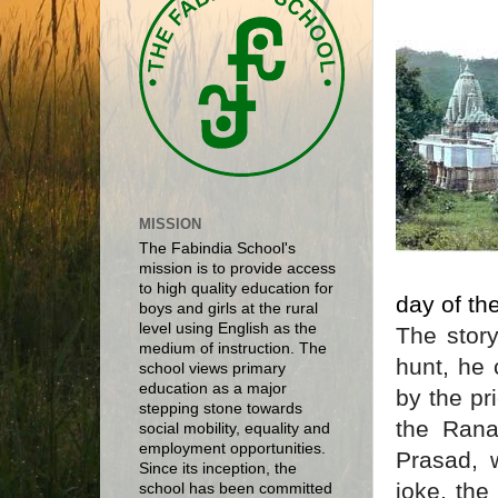
MISSION
The Fabindia School's
mission is to provide access
to high quality education for
day of th
boys and girls at the rural
level using English as the
The stor
medium of instruction. The
hunt, he
school views primary
education as a major
by the pr
stepping stone towards
the Rana
social mobility, equality and
employment opportunities.
Prasad, 
Since its inception, the
joke, th
school has been committed