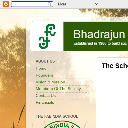
ABOUT US
The Sch
Home
Founders
Vision & Mission
Members Of The Society
Contact Us
Financials
THE FABINDIA SCHOOL