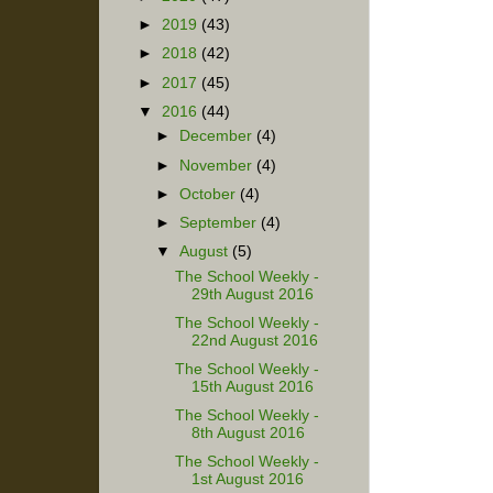
►
2019
(43)
►
2018
(42)
►
2017
(45)
▼
2016
(44)
►
December
(4)
►
November
(4)
►
October
(4)
►
September
(4)
▼
August
(5)
The School Weekly -
29th August 2016
The School Weekly -
22nd August 2016
The School Weekly -
15th August 2016
The School Weekly -
8th August 2016
The School Weekly -
1st August 2016