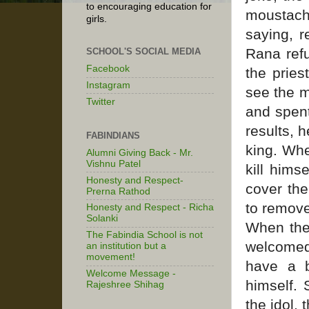
to encouraging education for
moustach
girls.
saying, r
Rana refu
SCHOOL'S SOCIAL MEDIA
Facebook
the pries
Instagram
see the m
Twitter
and spent
results, 
FABINDIANS
king. Whe
Alumni Giving Back - Mr.
Vishnu Patel
kill hims
Honesty and Respect-
cover the
Prerna Rathod
to remove
Honesty and Respect - Richa
Solanki
When the 
The Fabindia School is not
welcomed
an institution but a
movement!
have a b
Welcome Message -
himself. 
Rajeshree Shihag
the idol