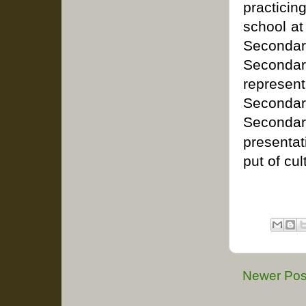
practicin
school at
Second
Secondar
represen
Secondar
Seconda
presenta
put of cu
Newer Pos