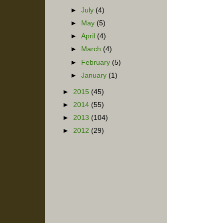
►
July
(4)
►
May
(5)
►
April
(4)
►
March
(4)
►
February
(5)
►
January
(1)
►
2015
(45)
►
2014
(55)
►
2013
(104)
►
2012
(29)