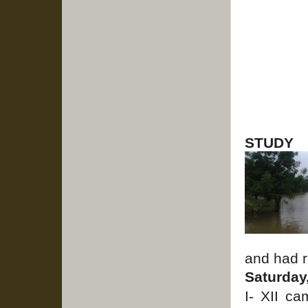
STUDY
and had r
Saturday
I- XII c