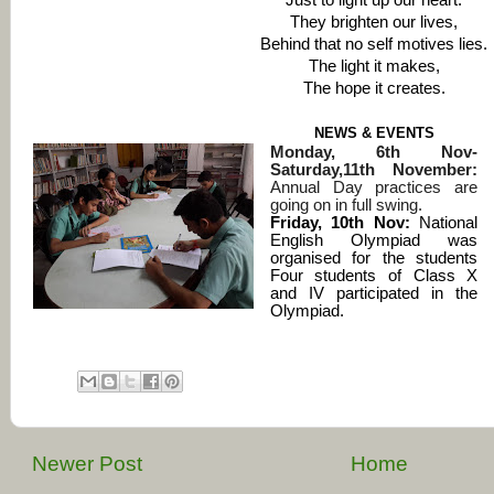
Just to light up our heart.
They brighten our lives,
Behind that no self motives lies.
The light it makes,
The hope it creates.
NEWS & EVENTS
Monday, 6th Nov-
Saturday,11th November:
Annual Day practices are
going on in full swing.
Friday, 10th Nov:
National
English Olympiad was
organised for the students
Four students of Class X
and IV participated in the
Olympiad
.
Newer Post
Home