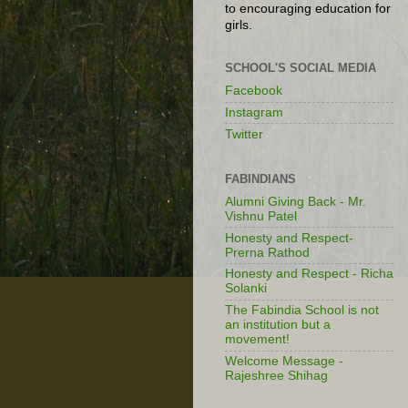
to encouraging education for
girls.
SCHOOL'S SOCIAL MEDIA
Facebook
Instagram
Twitter
FABINDIANS
Alumni Giving Back - Mr.
Vishnu Patel
Honesty and Respect-
Prerna Rathod
Honesty and Respect - Richa
Solanki
The Fabindia School is not
an institution but a
movement!
Welcome Message -
Rajeshree Shihag