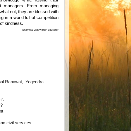
knowledge while raising their
est managers. From managing
 what not, they are blessed with
g in a world full of competition
 of kindness.
-Sharmila Vijaywargi/ Educator
pal Ranawat, Yogendra
r.
.?
nt
and civil services.
.