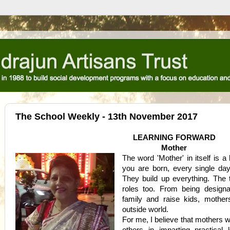
The School Weekly - 13th November 2017
LEARNING FORWARD
Mother
The word 'Mother' in itself is a
you are born, every single da
They build up everything. The
roles too. From being design
family and raise kids, mothe
outside world.
For me, I believe that mothers