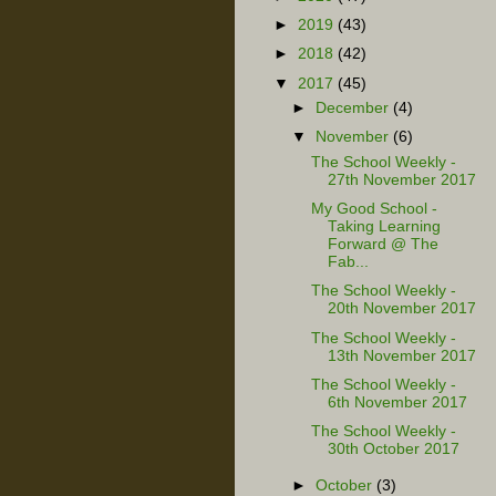
►
2019
(43)
►
2018
(42)
▼
2017
(45)
►
December
(4)
▼
November
(6)
The School Weekly -
27th November 2017
My Good School -
Taking Learning
Forward @ The
Fab...
The School Weekly -
20th November 2017
The School Weekly -
13th November 2017
The School Weekly -
6th November 2017
The School Weekly -
30th October 2017
►
October
(3)