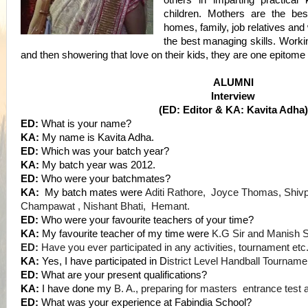
others in imparting practical 
children. Mothers are the b
homes, family, job relatives and
the best managing skills. Workin
and then showering that love on their kids, they are one epitome
ALUMNI
Interview
(ED: Editor & KA: Kavita Adha)
ED:
What is your name?
KA:
My name is Kavita Adha.
ED:
Which was your batch year?
KA
:
My batch year was 2012.
ED:
Who were your batchmates?
KA:
My batch mates were
Aditi Rathore, Joyce Thomas, Shiv
Champawat , Nishant Bhati, Hemant.
ED:
Who were your favourite teachers of your time?
KA
:
My favourite teacher of my time were
K.G Sir and Manish Si
ED:
Have you ever participated in any activities, tournament etc
KA
:
Yes, I have participated in D
istrict Level Handball Tourname
ED:
What are your present qualifications?
KA
:
I have done my
B. A., preparing for masters entrance test 
ED:
What was your experience at Fabindia School?