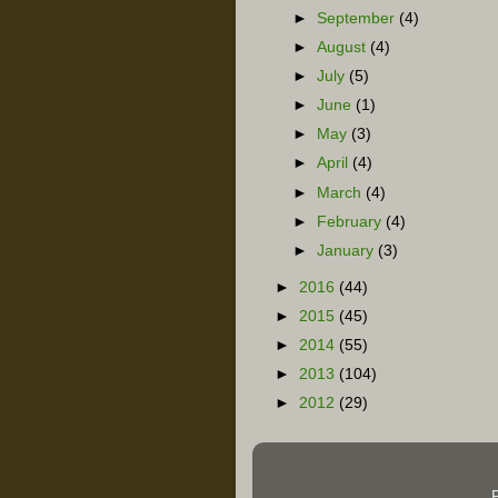
►
September
(4)
►
August
(4)
►
July
(5)
►
June
(1)
►
May
(3)
►
April
(4)
►
March
(4)
►
February
(4)
►
January
(3)
►
2016
(44)
►
2015
(45)
►
2014
(55)
►
2013
(104)
►
2012
(29)