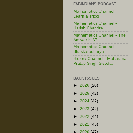
FABINDIANS PODCAST
Mathematics Channel -
Learn a Trick!
Mathematics Channel -
Harish Chandra
Mathematics Channel - The
Answer is 37
Mathematics Channel -
Bhāskarāchārya
History Channel - Maharana
Pratap Singh Sisodia
BACK ISSUES
►
2026
(20)
►
2025
(42)
►
2024
(42)
►
2023
(42)
►
2022
(44)
►
2021
(45)
►
2020
(47)