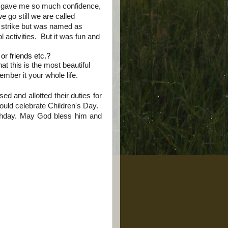
ol gave me so much confidence,
 go still we are called
a
strike
but was named as
ol
activities
. But it was fun and
or friends etc.?
at this is the most beautiful
ember it your whole life.
d and allotted their duties for
uld celebrate Children's Day.
thday. May God bless him and