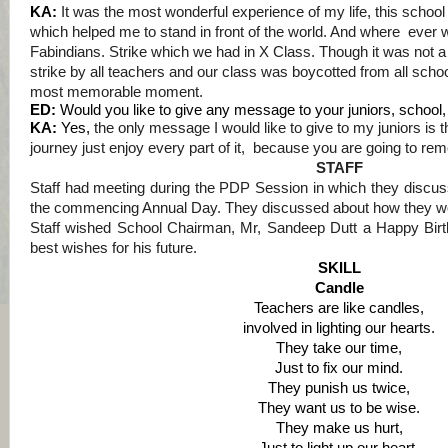
KA:
It was the most wonderful experience of my life, this scho
which helped me to stand in front of the world. And where ever we
Fabindians. Strike which we had in X Class. Though it was not 
strike by all teachers and our class was
boycotted
from all scho
most memorable moment.
ED:
Would you like to give any message to your juniors, school, 
KA
:
Yes,
t
he only message I would like to give to my juniors is th
journey just enjoy every part of it, because you are going to rem
STAFF
Staff had meeting during the PDP Session in which they discusse
the commencing Annual Day. They discussed about how they wo
Staff wished School Chairman, Mr, Sandeep Dutt a Happy Bir
best wishes for his future.
SKILL
Candle
Teachers are like candles,
involved in lighting our hearts.
They take our time,
Just to fix our mind.
They punish us twice,
They want us to be wise.
They make us hurt,