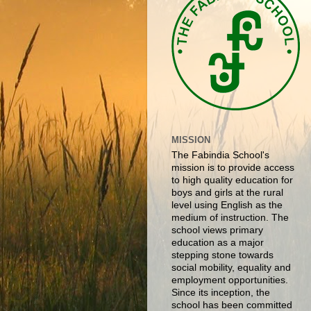
MISSION
The Fabindia School's
mission is to provide access
to high quality education for
boys and girls at the rural
level using English as the
medium of instruction. The
school views primary
education as a major
stepping stone towards
social mobility, equality and
employment opportunities.
Since its inception, the
school has been committed