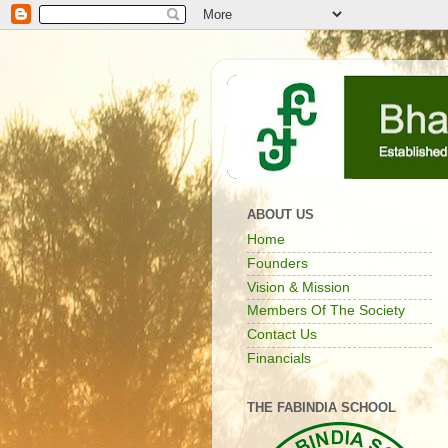
ABOUT US
Home
Founders
Vision & Mission
Members Of The Society
Contact Us
Financials
THE FABINDIA SCHOOL