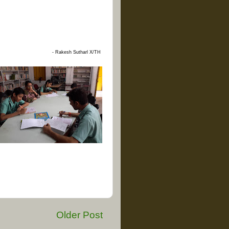
- Rakesh Sutharl
X/TH
Older Post