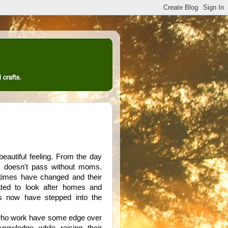
 beautiful feeling. From the day
y doesn't pass without moms.
 times have changed and their
ated to look after homes and
rs now have stepped into the
 who work have some edge over