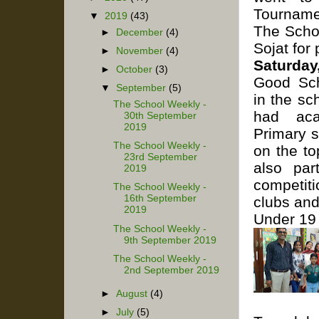
Tourname
▼
2019
(43)
The Schoo
►
December
(4)
Sojat for 
►
November
(4)
Saturda
►
October
(3)
Good Sch
▼
September
(5)
in the sc
The School Weekly -
had aca
30th September
2019
Primary 
The School Weekly -
on the to
23rd September
also par
2019
competiti
The School Weekly -
16th September
clubs and
2019
Under 19 
The School Weekly -
9th September 2019
The School Weekly -
2nd September 2019
►
August
(4)
►
July
(5)