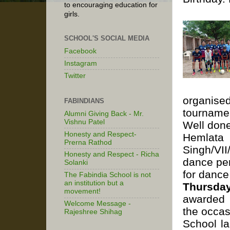
to encouraging education for
girls.
SCHOOL'S SOCIAL MEDIA
Facebook
Instagram
Twitter
organise
FABINDIANS
tourname
Alumni Giving Back - Mr.
Vishnu Patel
Well don
Honesty and Respect-
Hemlata 
Prerna Rathod
Singh/VII
Honesty and Respect - Richa
dance per
Solanki
for dance
The Fabindia School is not
an institution but a
Thursda
movement!
awarded P
Welcome Message -
the occas
Rajeshree Shihag
School la