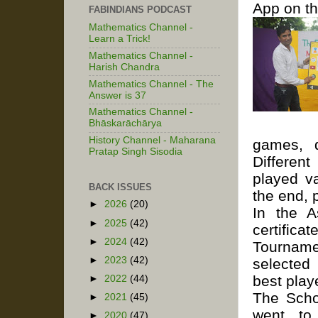
App on th
FABINDIANS PODCAST
Mathematics Channel -
Learn a Trick!
Mathematics Channel -
Harish Chandra
Mathematics Channel - The
Answer is 37
Mathematics Channel -
Bhāskarāchārya
History Channel - Maharana
games, 
Pratap Singh Sisodia
Differen
played v
BACK ISSUES
the end, 
►
2026
(20)
In the A
►
2025
(42)
certifica
►
2024
(42)
Tourname
►
2023
(42)
selected
best play
►
2022
(44)
The Scho
►
2021
(45)
went to 
►
2020
(47)