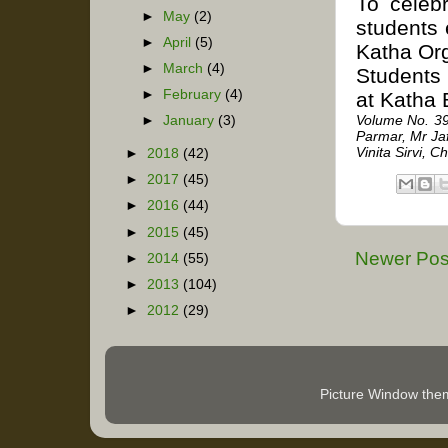
To celeb
►
May
(2)
students 
►
April
(5)
Katha Org
►
March
(4)
Students 
►
February
(4)
at Katha 
Volume No. 39
►
January
(3)
Parmar, Mr Ja
Vinita Sirvi,
►
2018
(42)
►
2017
(45)
►
2016
(44)
►
2015
(45)
Newer Pos
►
2014
(55)
►
2013
(104)
►
2012
(29)
Picture Window th