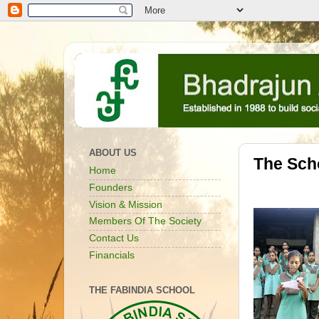
ABOUT US
The Sch
Home
Founders
Vision & Mission
Members Of The Society
Contact Us
Financials
THE FABINDIA SCHOOL