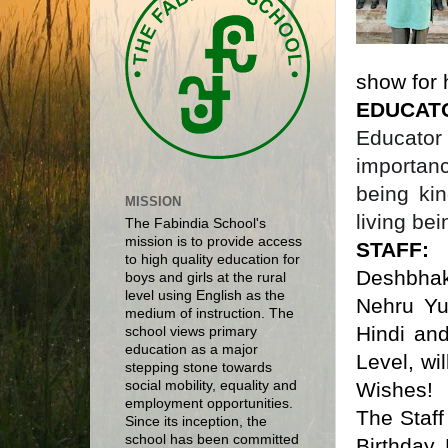
show for 
EDUCAT
Educator
importan
being ki
MISSION
living bei
The Fabindia School's
mission is to provide access
STAFF
to high quality education for
Deshbha
boys and girls at the rural
level using English as the
Nehru Yu
medium of instruction. The
Hindi and
school views primary
education as a major
Level, wi
stepping stone towards
Wishes!
social mobility, equality and
employment opportunities.
The Staf
Since its inception, the
school has been committed
Birthday.