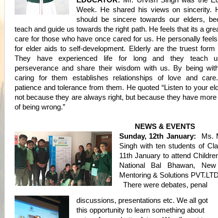
EDUCATOR:
Mr. Urvish Singh was the Ed
Week. He shared his
views on sincerity.
should be sincere towards our elders, b
teach and guide us towards the right path. He feels that its a gre
care for those who have once cared for us. He personally feels
for elder aids to self-development. Elderly are the truest for
They have experienced life for long and they teach u
perseverance and share their wisdom with us. By being wit
caring for them establishes relationships of love and car
patience and tolerance from them. He quoted “Listen to your el
not because they are always right, but because they have more
of being wrong.”
NEWS & EVENTS
Sunday, 12th January:
Ms. M
Singh with ten students of Cl
11th January to attend Childre
National Bal Bhawan, New
Mentoring & Solutions PVT.LTD
There were debates, penal
discussions, presentations etc. We all got
this opportunity to learn something about