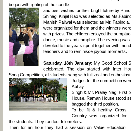
began with lighting of the candle
and best wishes for their bright future by Prin
Shihag. Kinjal Rao was selected as Ms.Fabind
Manish Paliwal was selected as Mr. Fabindia
were organized for them and the winners wer
with prizes. The children enjoyed the sumptuo
dance, music and campfire. The evening was a
devoted to the years spent together with frien
teachers and to reminisce joyous moments.
Saturday, 18th January:
My Good School S
celebrated. The day started with Inter Hou
Song Competition, all students sang with full zeal and enthusias
Judges for the competition wer
Abhay
Singh & Mr. Pralay Nag. First 
House, Raman House stood s
bagged the third position.
To be fit & healthy Cross
Country was organized for
the students. They ran four kilometers.
Then for an hour they had a session on Value Education.