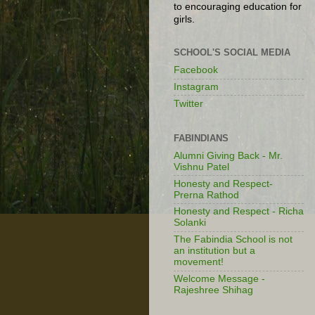
to encouraging education for
girls.
SCHOOL'S SOCIAL MEDIA
Facebook
Instagram
Twitter
FABINDIANS
Alumni Giving Back - Mr.
Vishnu Patel
Honesty and Respect-
Prerna Rathod
Honesty and Respect - Richa
Solanki
The Fabindia School is not
an institution but a
movement!
Welcome Message -
Rajeshree Shihag