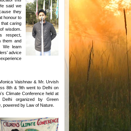
ucator this
 He said we
ecause they
at honour to
 that caring
m of wisdom.
s respect,
h them and
e. We learn
ders’ advice
 experience
onica Vaishnav & Mr. Urvish
ass 8th & 9th went to Delhi on
n's Climate Conference held at
 Delhi organized by Green
, powered by Law of Nature.