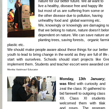
nature for our better future. We all want to
live a healthy, disease free and happy life
but most of us are suffering from some or
the other disease due to pollution, having
unhealthy food and global warming etc.
We, knowingly or knowingly are damaging na
that we belong to nature, nature doesn't belon
dependent on nature. We can save nature and
planting trees, saving forests, organic farmi
plastic etc.
We should make people aware about these things for our better 
youth to lead to bring change in the world as they are full of lif
start with ourselves. Schools should start projects like G
implement them. Students and teacher escort were awarded certif
Monika Vaishnav/ Educator
Monday, 13th January;
was f
illed with curiosity and
zeal the class XI
gathered to
bid farewell to outgoing class
XII. Class XI students
welcomed them with tilak
and roses. The program