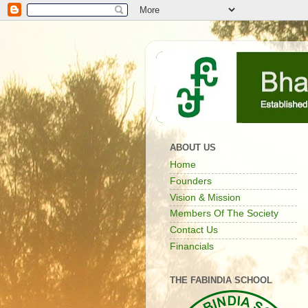
ABOUT US
Home
Founders
Vision & Mission
Members Of The Society
Contact Us
Financials
THE FABINDIA SCHOOL