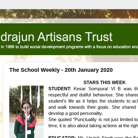
The School Weekly - 20th January 2020
STARS THIS WEEK
STUDENT:
Kesar Sompura/ VI B was the
respectful and dutiful behaviour. She share
student's life as it helps the students to ac
and walk towards their goals. She shared t
develop a good personality.
She quoted “Punctuality is not just limited to
time, it is also about taking actions at the righ