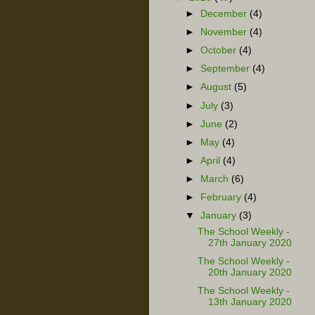
►
December
(4)
►
November
(4)
►
October
(4)
►
September
(4)
►
August
(5)
►
July
(3)
►
June
(2)
►
May
(4)
►
April
(4)
►
March
(6)
►
February
(4)
▼
January
(3)
The School Weekly -
27th January 2020
The School Weekly -
20th January 2020
The School Weekly -
13th January 2020