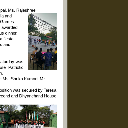
cipal, Ms. Rajeshree
ia and
. Games
e awarded
us dinner,
 fiesta
ds and
aturday was
se Patriotic
m.
e Ms. Sarika Kumari, Mr.
position was secured by Teresa
econd and Dhyanchand House