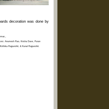
 boards decoration was done by
armar,,
itors: Anumesh Rao, Krisha Dave, Puran
ithika Rajpurohit, & Kunal Rajpurohit.