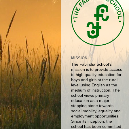
MISSION
The Fabindia School's
mission is to provide access
to high quality education for
boys and girls at the rural
level using English as the
medium of instruction. The
school views primary
education as a major
stepping stone towards
social mobility, equality and
employment opportunities.
Since its inception, the
school has been committed