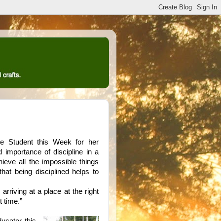
 Student this Week for her
d importance of discipline in a
hieve all the impossible things
hat being disciplined helps to
 arriving at a place at the right
t time.”