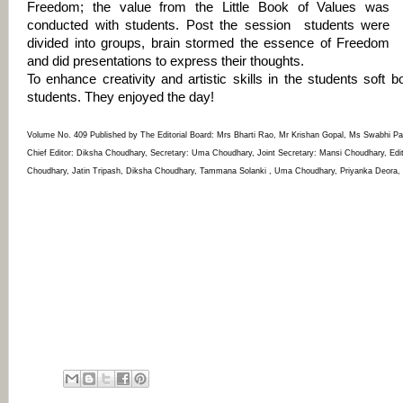
Freedom; the value from the Little Book of Values was
conducted with students. Post the session students were
divided into groups, brain stormed the essence of Freedom
and did presentations to express their thoughts.
To enhance creativity and artistic skills in the students soft
students. They enjoyed the day!
Volume No. 409 Published by The Editorial Board: Mrs Bharti Rao, Mr Krishan Gopal, Ms Swabhi P
Chief Editor: Diksha Choudhary, Secretary: Uma Choudhary, Joint Secretary: Mansi Choudhary, Ed
Choudhary, Jatin Tripash, Diksha Choudhary, Tammana Solanki , Uma Choudhary, Priyanka Deora, Kr