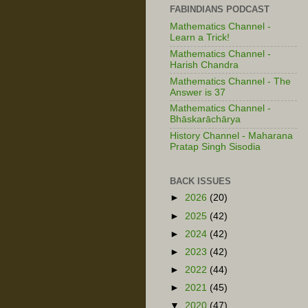
FABINDIANS PODCAST
Mathematics Channel -
Learn a Trick!
Mathematics Channel -
Harish Chandra
Mathematics Channel - The
Answer is 37
Mathematics Channel -
Bhāskarāchārya
History Channel - Maharana
Pratap Singh Sisodia
BACK ISSUES
►
2026
(20)
►
2025
(42)
►
2024
(42)
►
2023
(42)
►
2022
(44)
►
2021
(45)
▼
2020
(47)