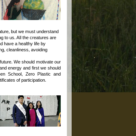
ture, but we must understand
g to us. All the creatures are
 have a healthy life by
ng, cleanliness, avoiding
future. We should motivate our
e and energy and first we should
reen School, Zero Plastic and
icates of participation.