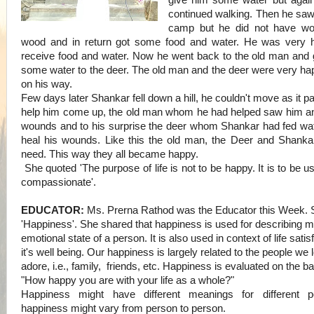
give him some water but again
continued walking.
Then he saw
camp but he did not have w
wood and in return got some food and water. He was very 
receive food and water. Now he went back to the old man an
some water to the deer. The old man and the deer were very ha
on his way.
Few days later Shankar fell down a hill, he couldn't move as it p
help him come up, the old man whom he had helped saw him a
wounds and to his surprise the deer whom Shankar had fed wate
heal his wounds. Like this the old man, the Deer and Shankar
need. This way they all became happy.
She quoted 'The purpose of life is not to be happy. It is to be u
compassionate'.
EDUCATOR:
Ms. Prerna Rathod was the Educator this Week. 
'Happiness'. She shared that happiness is used for describing m
emotional state of a person. It is also used in context of life satis
it's well being. Our happiness is largely related to the people we
adore, i.e., family, friends, etc.
Happiness is evaluated on the ba
"How happy you are with your life as a whole?"
Happiness might have different meanings for different peo
happiness might vary from person to person.