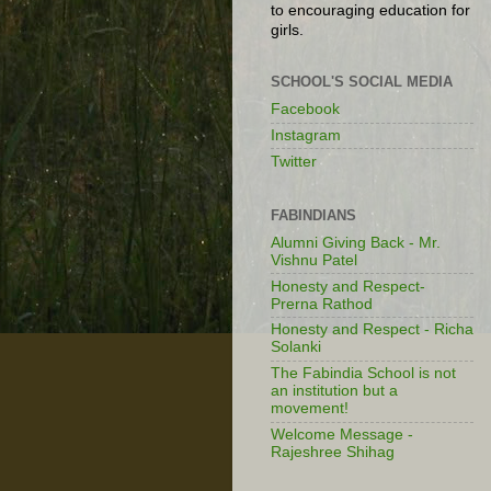
to encouraging education for
girls.
SCHOOL'S SOCIAL MEDIA
Facebook
Instagram
Twitter
FABINDIANS
Alumni Giving Back - Mr.
Vishnu Patel
Honesty and Respect-
Prerna Rathod
Honesty and Respect - Richa
Solanki
The Fabindia School is not
an institution but a
movement!
Welcome Message -
Rajeshree Shihag