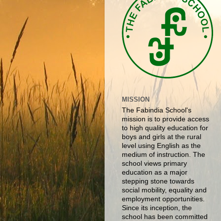
MISSION
The Fabindia School's
mission is to provide access
to high quality education for
boys and girls at the rural
level using English as the
medium of instruction. The
school views primary
education as a major
stepping stone towards
social mobility, equality and
employment opportunities.
Since its inception, the
school has been committed