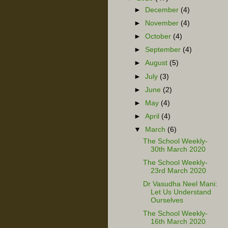
►
December
(4)
►
November
(4)
►
October
(4)
►
September
(4)
►
August
(5)
►
July
(3)
►
June
(2)
►
May
(4)
►
April
(4)
▼
March
(6)
The School Weekly-
30th March 2020
The School Weekly-
23rd March 2020
Dr Vasudha Neel Mani:
Let Us Understand
Ourselves
The School Weekly-
16th March 2020