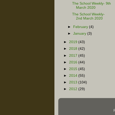
The School Weekly- 9th
March 2020
The School Weekly-
2nd March 2020
►
February
(4)
►
January
(3)
►
2019
(43)
►
2018
(42)
►
2017
(45)
►
2016
(44)
►
2015
(45)
►
2014
(55)
►
2013
(104)
►
2012
(29)