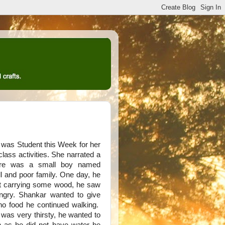
 was Student this Week for her
ass activities. She narrated a
here was a small boy named
l and poor family. One day, he
st carrying some wood, he saw
gry. Shankar wanted to give
o food he continued walking.
as very thirsty, he wanted to