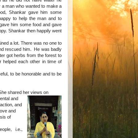
 as he did not have water he
 a man who wanted to make a
ood, Shankar gave him some
happy to help the man and to
d gave him some food and gave
ppy. Shankar then happily went
ained a lot. There was no one to
nd rescued him. He was badly
r got herbs from the forest to
 helped each other in time of
seful, to be honorable and to be
She shared her views on
ental and
faction, and
 love and
sis of
ple, i.e.,