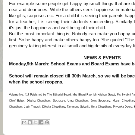
For example some people get happy by small things that are do
near and dear ones.
While the others seek happiness in material
like gifts, surprises etc.
For a child it is seeing their parents happ
for a teacher, it is seeing their students succeeding. Similarly 
it's just the happiness and well being of their child.
But the most important thing is; Nobody can make you happy unt
first. So be happy and make others happy too. She quoted "The t
genuinely taking interest in all small and big details of everyday li
NEWS & EVENTS
Monday,9th March: School Exams and Board Exams have be
School will remain closed till 30th March, so we will be b
when the school reopens.
Volume No. 417 Published by The Editorial Board: Mrs Bharti Rao, Mr Krishan Gopal, Ms Swabhi Pa
Chief Editor: Diksha Choudhary, Secretary: Uma Choudhary, Joint Secretary: Mansi Choudhar
Choudhary, Jatin Tripash, Diksha Choudhary, Tammana Solanki, Uma Choudhary, Priyanka Deora, Kri