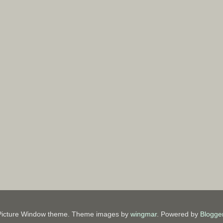
Picture Window theme. Theme images by
wingmar
. Powered by
Blogge