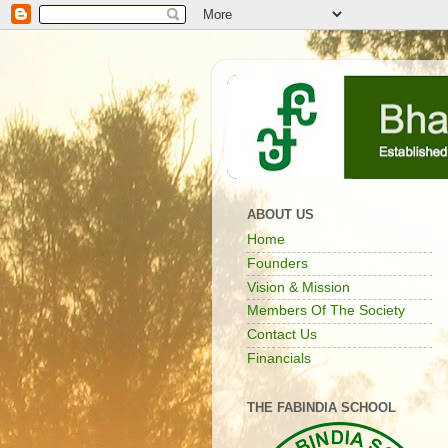
ABOUT US
Home
Founders
Vision & Mission
Members Of The Society
Contact Us
Financials
THE FABINDIA SCHOOL