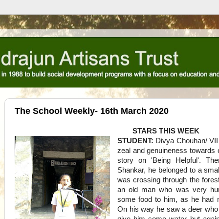
The School Weekly- 16th March 2020
STARS THIS WEEK
STUDENT:
Divya Chouhan/ VII
zeal and genuineness towards cl
story on 'Being Helpful'. T
Shankar, he belonged to a smal
was crossing through the fore
an old man who was very hun
some food to him, as he had n
On his way he saw a deer who w