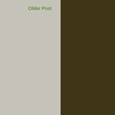
Older Post