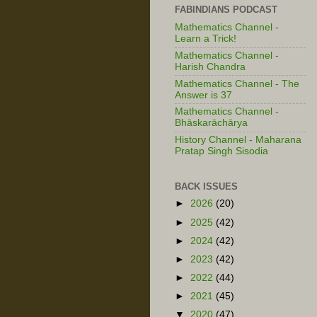
FABINDIANS PODCAST
Mathematics Channel -
Learn a Trick!
Mathematics Channel -
Harish Chandra
Mathematics Channel - The
Answer is 37
Mathematics Channel -
Bhāskarāchārya
History Channel - Maharana
Pratap Singh Sisodia
BACK ISSUES
►
2026
(20)
►
2025
(42)
►
2024
(42)
►
2023
(42)
►
2022
(44)
►
2021
(45)
▼
2020
(47)