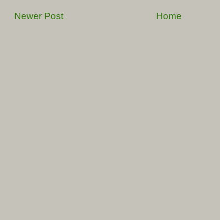
Newer Post
Home