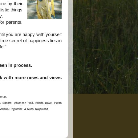
ne by their
istic things
y,
f
or parents,
il you are happy with yourself
rue secret of happiness lies in
fe.”
en in process.
ack with more news and views
rmar,
y, Editors: Anumesh Rao, Krisha Dave, Puran
thika Rajpurohit, & Kunal Rajpurohit.