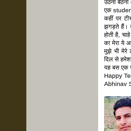
उठना बैठना
एक student
कहीं पर टी
झगड़ते हैं। 
होती है, चा
का मेरा ये आ
मुझे भी मेर
दिल से हमे
यह बस एक छो
Happy Te
Abhinav 