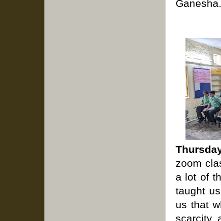
Ganesha
Thursday
zoom clas
a lot of 
taught us
us that w
scarcity