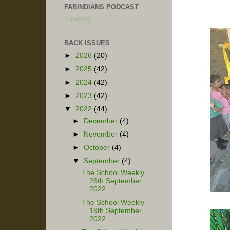
FABINDIANS PODCAST
Loading...
BACK ISSUES
►
2026
(20)
►
2025
(42)
►
2024
(42)
►
2023
(42)
▼
2022
(44)
►
December
(4)
►
November
(4)
►
October
(4)
▼
September
(4)
The School Weekly
26th September
2022
The School Weekly
19th September
2022