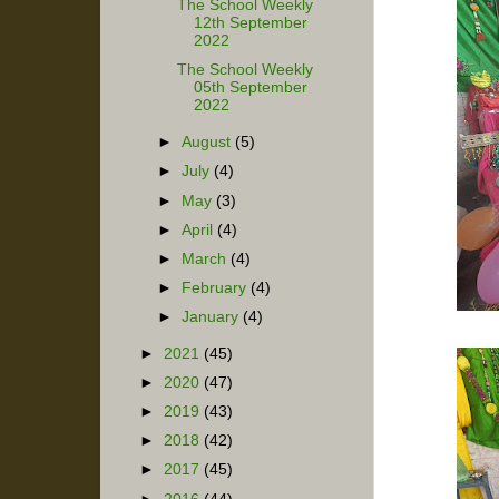
The School Weekly
12th September
2022
The School Weekly
05th September
2022
►
August
(5)
►
July
(4)
►
May
(3)
►
April
(4)
►
March
(4)
►
February
(4)
►
January
(4)
►
2021
(45)
►
2020
(47)
►
2019
(43)
►
2018
(42)
►
2017
(45)