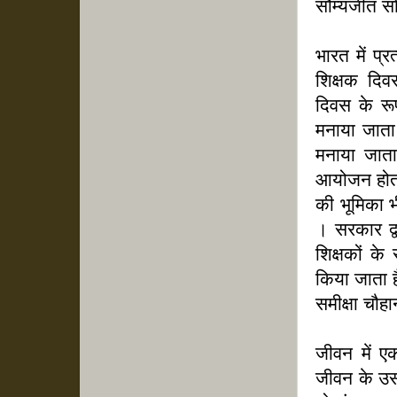
सौम्यजीत सो
भारत में प्
शिक्षक दिवस
दिवस के रूप
मनाया जाता 
मनाया जाता 
आयोजन होता ह
की भूमिका भ
। सरकार द्व
शिक्षकों के 
किया जाता ह
समीक्षा चौह
जीवन में ए
जीवन के उस 