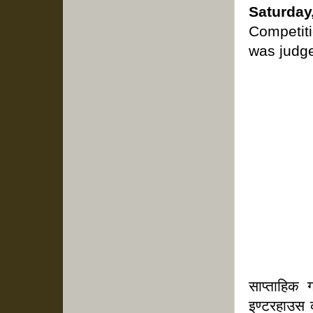
Saturda
Competiti
was judge
साप्ताहिक
इण्टरहाउस 