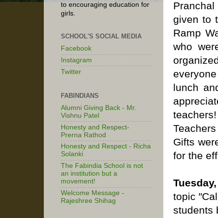
Pranchal
to encouraging education for
girls.
given to 
Ramp Wal
SCHOOL'S SOCIAL MEDIA
who were
Facebook
organize
Instagram
Twitter
everyone
lunch an
FABINDIANS
apprecia
Alumni Giving Back - Mr.
teachers!
Vishnu Patel
Teachers 
Honesty and Respect-
Prerna Rathod
Gifts wer
Honesty and Respect - Richa
for the ef
Solanki
The Fabindia School is not
an institution but a
Tuesday,
movement!
Welcome Message -
topic "Ca
Rajeshree Shihag
students