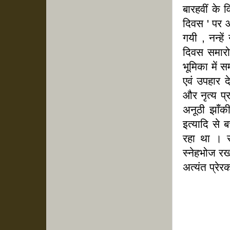
बारहवीं के व
दिवस ' पर आ
गयी , नन्हे
दिवस समारो
भूमिका में 
एवं उपहार दे
और नृत्य प
अनूठी झाँकी 
इत्यादि से 
रहा था । स
स्नेहभोज र
अत्यंत प्रे