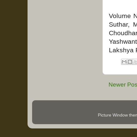
Volume No
Suthar, 
Choudha
Yashwant
Lakshya 
Newer Pos
Picture Window th