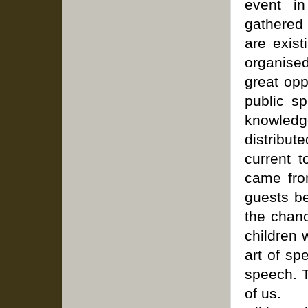
event in
gathered
are exis
organised
great opp
public sp
knowledge
distribut
current t
came fro
guests b
the chan
children 
art of sp
speech. T
of us.