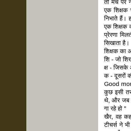
तो मंच पर 
एक शिक्षक भ
निभाते हैं।
एक शिक्षक क
प्रेरणा मिल
सिखाता है।
शिक्षक का अ
शि - जो शि
क्ष - जिसके
क - दूसरों
Good mor
कुछ इसी तर
थे, और जब ट
गा रहे हो "
खैर, वह कह
टीचर्स ने भ