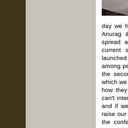
day we h
Anurag &
spread a
current 
launched 
among pe
the seco
which we 
how they
can't int
and if w
raise our
the conf