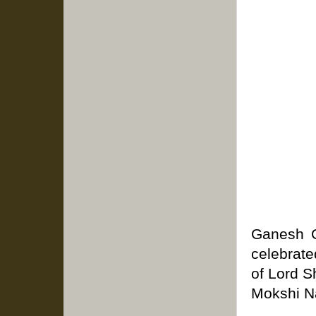
Ganesh Ch
celebrate
of Lord S
Mokshi Na