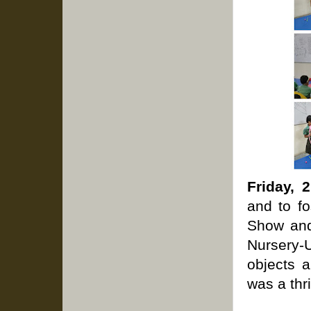
Friday, 
and to f
Show and 
Nursery-
objects a
was a thri