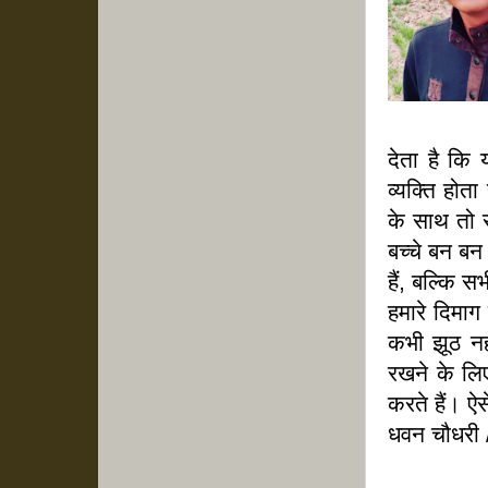
देता है कि 
व्यक्ति होत
के साथ तो स
बच्चे बन बन ज
हैं, बल्कि
हमारे दिमाग
कभी झूठ नह
रखने के लिए
करते हैं। ऐस
धवन चौधरी 