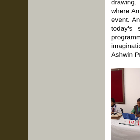
drawing.
where Anu
event. A
today's 
program
imaginatio
Ashwin Pr