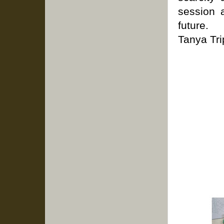
session 
future.
Tanya Tri