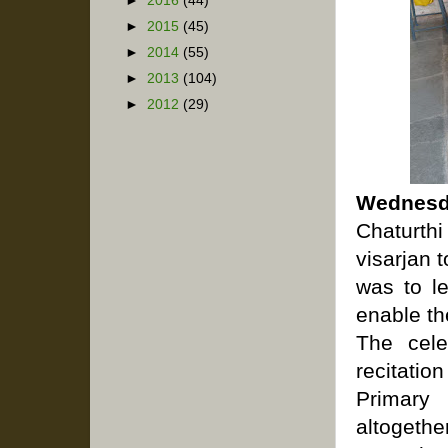
►
2016
(44)
►
2015
(45)
►
2014
(55)
►
2013
(104)
►
2012
(29)
Wednesd
Chaturth
visarjan 
was to le
enable th
The cele
recitatio
Primary 
altogethe