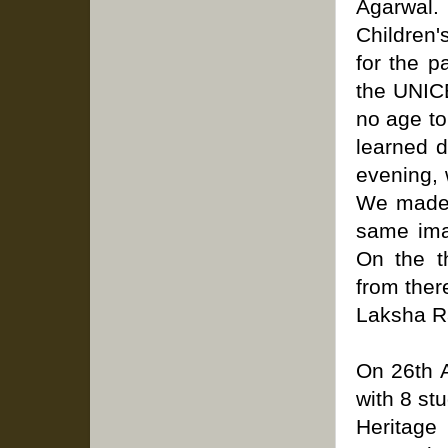
Agarwal
Children'
for the p
the UNICE
no age to
learned d
evening, 
We made l
same ima
On the t
from ther
Laksha R
On 26th A
with 8 st
Heritage