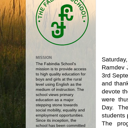
MISSION
Saturday
The Fabindia School's
Ramdev J
mission is to provide access
3rd Septe
to high quality education for
boys and girls at the rural
and than
level using English as the
medium of instruction. The
devote th
school views primary
were thu
education as a major
stepping stone towards
Day. The
social mobility, equality and
students 
employment opportunities.
Since its inception, the
The pro
school has been committed