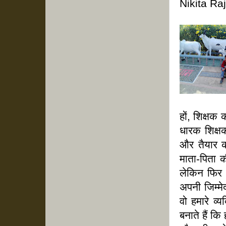
Nikita Ra
हों, शिक्षक
धारक शिक्षक
और तैयार क
माता-पिता क
लेकिन फिर
अपनी जिम्मेद
वो हमारे व्
बनाते हैं क