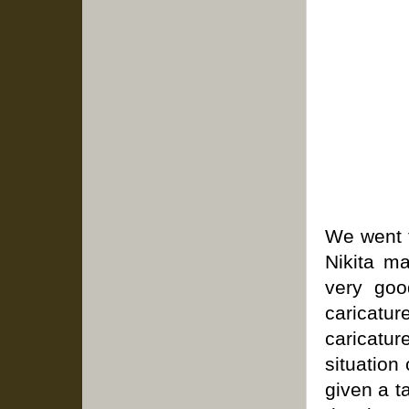
We went 
Nikita m
very goo
caricatur
caricatu
situation
given a t