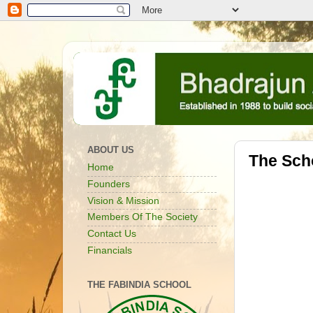
ABOUT US
The Sch
Home
Founders
Vision & Mission
Members Of The Society
Contact Us
Financials
THE FABINDIA SCHOOL