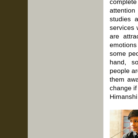
complete 
attention
studies 
services 
are attr
emotions 
some peop
hand, s
people are
them away
change if
Himanshi 