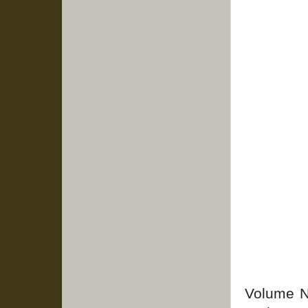
Volume No