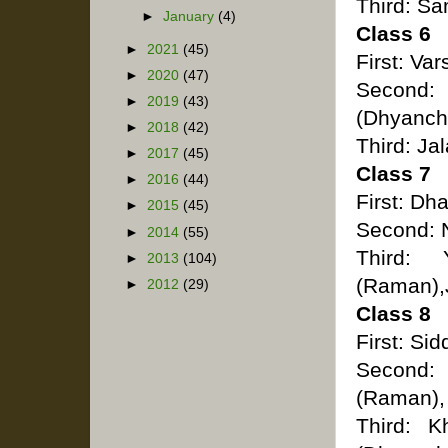
Third: S
►
January
(4)
Class 6
►
2021
(45)
First: Va
►
2020
(47)
Second
►
2019
(43)
(Dhyanch
►
2018
(42)
Third: Ja
►
2017
(45)
Class 7
►
2016
(44)
First: Dh
►
2015
(45)
Second: N
►
2014
(55)
Third: 
►
2013
(104)
(Raman),
►
2012
(29)
Class 8
First: Si
Second:
(Raman),
Third: K