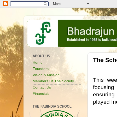
ABOUT US
The Sch
Home
Founders
Vision & Mission
This we
Members Of The Society
focusing
Contact Us
ensuring
Financials
played fr
THE FABINDIA SCHOOL