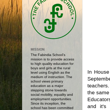
MISSION
The Fabindia School's
mission is to provide access
to high quality education for
boys and girls at the rural
In House
level using English as the
medium of instruction. The
Septembe
school views primary
teachers
education as a major
stepping stone towards
the same 
social mobility, equality and
Educator
employment opportunities.
Since its inception, the
and it's
school has been committed