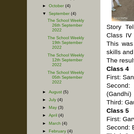
►
October
(4)
▼
September
(4)
The School Weekly
26th September
Story Te
2022
Class IV 
The School Weekly
This was 
19th September
2022
skills an
The School Weekly
The resul
12th September
2022
Class 4
The School Weekly
First: Sa
05th September
2022
Second:
►
August
(5)
(Gandhi)
►
July
(4)
Third: Ga
►
May
(3)
Class 5
►
April
(4)
First: G
►
March
(4)
Second: B
►
February
(4)