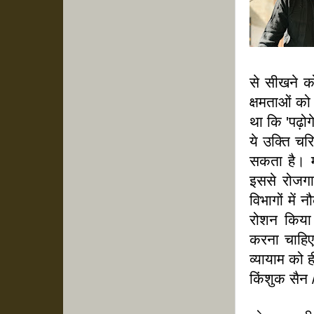
से सीखने क
क्षमताओं को
था कि 'पढ़ोग
ये उक्ति चर
सकता है। मन
इससे रोजगा
विभागों में
रोशन किया।
करना चाहिए
व्यायाम को 
किंशुक सैन 