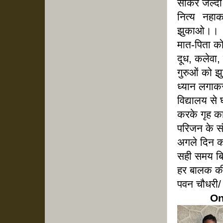
सोकर जल्दी
नित्य नह
झुकाओ।।
मात-पिता क
दूध, कलेवा,
गुरुओं को 
ध्यान लगाक
विद्यालय 
करके गृह क
परिजन के 
अगले दिन क
सही समय बि
हर बालक की
पवन चौधरी/ 
On