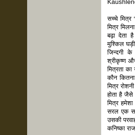
Kaushlen
सच्चे मित्
मित्र मिलना
बढ़ा देता 
मुश्किल घड़
जिन्दगी क
श्रीकृष्ण औ
मित्रता का 
कौन कितना 
मित्र रोशनी
होता है जैसे
मित्र हमेश
सरल एक सच
उसकी परवा
कनिष्का राजप