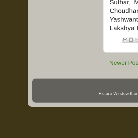
Suthar, 
Choudha
Yashwant
Lakshya 
Newer Pos
Picture Window th