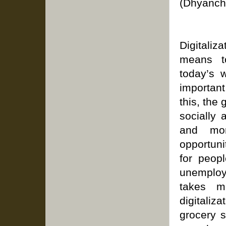
(Dhyanch
Digitaliz
means t
today’s w
importan
this, the
socially 
and mon
opportuni
for peopl
unemploy
takes m
digitaliz
grocery 