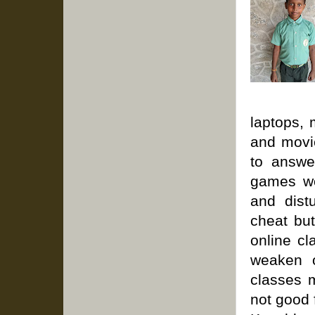
laptops, 
and movie
to answe
games wo
and dist
cheat but
online cl
weaken o
classes m
not good 