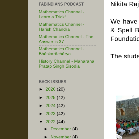
Nikita Ra
FABINDIANS PODCAST
Mathematics Channel -
Learn a Trick!
We have 
Mathematics Channel -
& Spell 
Harish Chandra
Mathematics Channel - The
Foundati
Answer is 37
Mathematics Channel -
Bhāskarāchārya
The stude
History Channel - Maharana
Pratap Singh Sisodia
BACK ISSUES
►
2026
(20)
►
2025
(42)
►
2024
(42)
►
2023
(42)
▼
2022
(44)
►
December
(4)
►
November
(4)