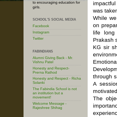
impactful
to encouraging education for
girls.
was taken
While we 
SCHOOL'S SOCIAL MEDIA
on prepa
Facebook
life lon
Instagram
Twitter
Prakash s
KG sir sh
FABINDIANS
environme
Alumni Giving Back - Mr.
Emotional
Vishnu Patel
Developm
Honesty and Respect-
Prerna Rathod
through s
Honesty and Respect - Richa
A sessio
Solanki
The Fabindia School is not
motivated
an institution but a
The obje
movement!
Welcome Message -
importan
Rajeshree Shihag
experienc