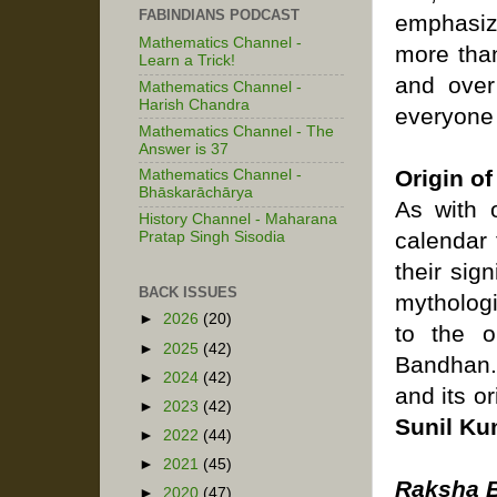
FABINDIANS PODCAST
emphasiz
Mathematics Channel -
more than
Learn a Trick!
and over
Mathematics Channel -
Harish Chandra
everyone 
Mathematics Channel - The
Answer is 37
Origin o
Mathematics Channel -
Bhāskarāchārya
As with o
History Channel - Maharana
calendar
Pratap Singh Sisodia
their sig
BACK ISSUES
mythologi
►
2026
(20)
to the o
►
2025
(42)
Bandhan. 
►
2024
(42)
and its o
►
2023
(42)
Sunil Ku
►
2022
(44)
►
2021
(45)
Raksha 
►
2020
(47)