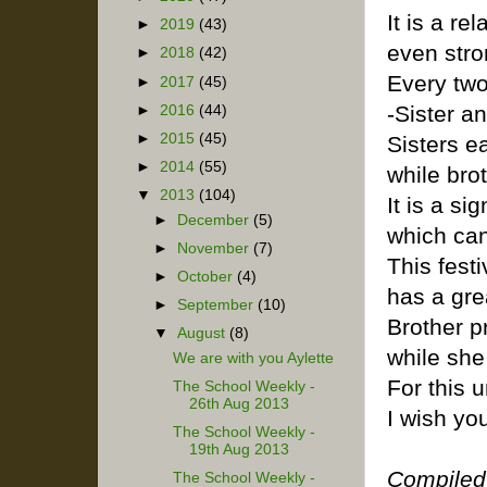
It is a rel
►
2019
(43)
even stro
►
2018
(42)
Every two
►
2017
(45)
-Sister a
►
2016
(44)
►
2015
(45)
Sisters ea
►
2014
(55)
while bro
▼
2013
(104)
It is a si
►
December
(5)
which can
►
November
(7)
This fest
►
October
(4)
has a gre
►
September
(10)
Brother pr
▼
August
(8)
while she 
We are with you Aylette
For this 
The School Weekly -
26th Aug 2013
I wish y
The School Weekly -
19th Aug 2013
Compiled
The School Weekly -