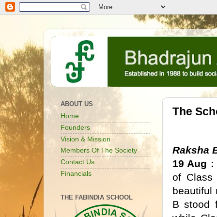
ABOUT US
The Sch
Home
Founders
Vision & Mission
Raksha 
Members Of The Society
19 Aug :
Contact Us
Financials
of Class
beautiful
THE FABINDIA SCHOOL
B stood f