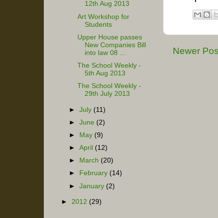
12th Aug 2013
Art Workshop for
Students
Upper House passes
New Companies Bill
Newer Pos
into law 08 ...
The School Weekly -
5th Aug 2013
The School Weekly -
29th July 2013
►
July
(11)
►
June
(2)
►
May
(9)
►
April
(12)
►
March
(20)
►
February
(14)
►
January
(2)
►
2012
(29)