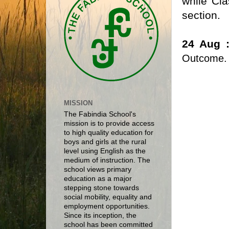
while Cla
section.
24 Aug 
Outcome
MISSION
The Fabindia School's
mission is to provide access
to high quality education for
boys and girls at the rural
level using English as the
medium of instruction. The
school views primary
education as a major
stepping stone towards
social mobility, equality and
employment opportunities.
Since its inception, the
school has been committed