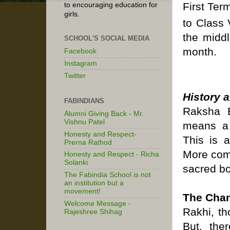
First Ter
to encouraging education for
girls.
to Class 
the middl
SCHOOL'S SOCIAL MEDIA
month.
Facebook
Instagram
Twitter
History 
FABINDIANS
Raksha B
Alumni Giving Back - Mr.
Vishnu Patel
means a 
Honesty and Respect-
This is a
Prerna Rathod
More comm
Honesty and Respect - Richa
Solanki
sacred bo
The Fabindia School is not
an institution but a
movement!
The Chan
Welcome Message -
Rakhi, th
Rajeshree Shihag
But, the