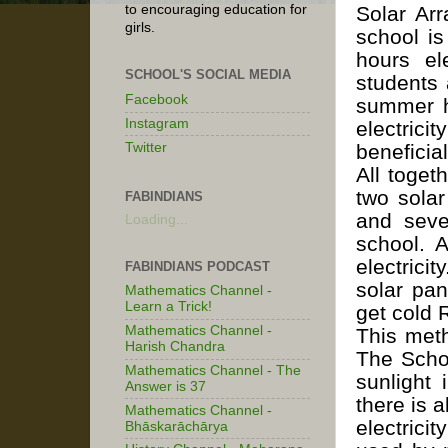
Solar Arr
to encouraging education for
girls.
school is
hours el
SCHOOL'S SOCIAL MEDIA
students 
Facebook
summer h
Instagram
electric
Twitter
beneficia
All toget
two solar
FABINDIANS
and seve
Loading...
school. 
electrici
FABINDIANS PODCAST
solar pan
Mathematics Channel -
Learn a Trick!
get cold 
Mathematics Channel -
This meth
Harish Chandra
The Schoo
Mathematics Channel - The
sunlight 
Answer is 37
there is 
Mathematics Channel -
electric
Bhāskarāchārya