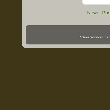
Newer Pos
Picture Window th