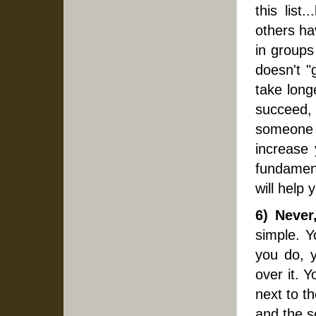
this list
others ha
in groups
doesn't "
take long
succeed,
someone e
increase 
fundament
will help
6) Never
simple. Y
you do, y
over it. 
next to th
and the s