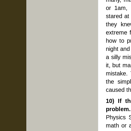
or 1am, 
stared at
they knew
extreme f
how to p
night and
a silly mi
it, but ma
mistake.
the simpl
caused t
10) If t
problem.
Physics 
math or a