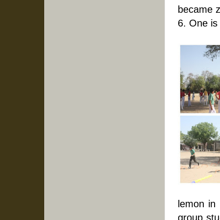
became z
6. One is
lemon in i
group stu