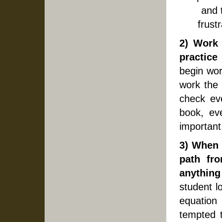
and 
frust
2) Work
practice
begin wor
work the 
check ev
book, eve
important
3) When 
path fr
anythin
student l
equation 
tempted 