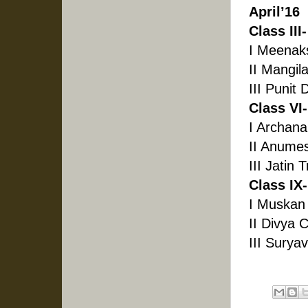
April’16
Class III-
I Meenak
II Mangil
III Punit
Class VI-
I Archana
II Anumes
III Jatin 
Class IX-
I Muskan
II Divya 
III Surya