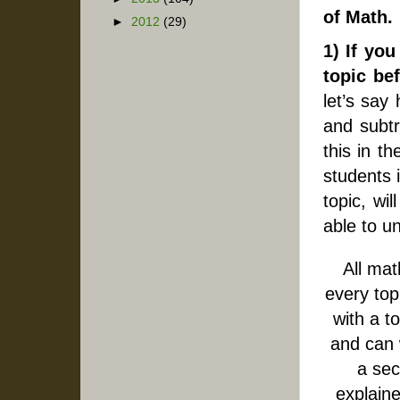
of Math.
►
2012
(29)
1) If yo
topic be
let’s say
and subtr
this in t
students i
topic, wi
able to u
All mat
every top
with a t
and can 
a sec
explaine