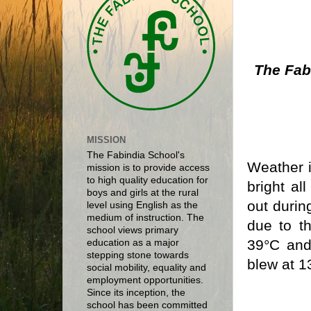
The Fab
MISSION
The Fabindia School's
Weather i
mission is to provide access
to high quality education for
bright al
boys and girls at the rural
out durin
level using English as the
medium of instruction. The
due to t
school views primary
39°C and
education as a major
stepping stone towards
blew at 1
social mobility, equality and
employment opportunities.
Since its inception, the
school has been committed