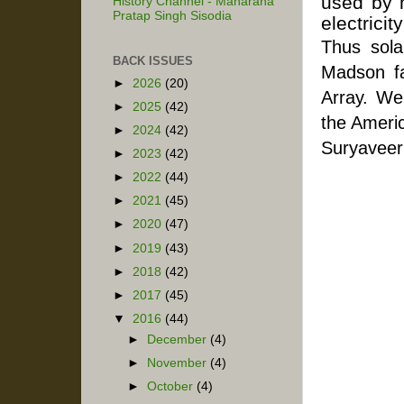
used by 
History Channel - Maharana
Pratap Singh Sisodia
electricity
Thus sola
BACK ISSUES
Madson fa
►
2026
(20)
Array. We
►
2025
(42)
the Americ
►
2024
(42)
Suryaveer
►
2023
(42)
►
2022
(44)
►
2021
(45)
►
2020
(47)
►
2019
(43)
►
2018
(42)
►
2017
(45)
▼
2016
(44)
►
December
(4)
►
November
(4)
►
October
(4)