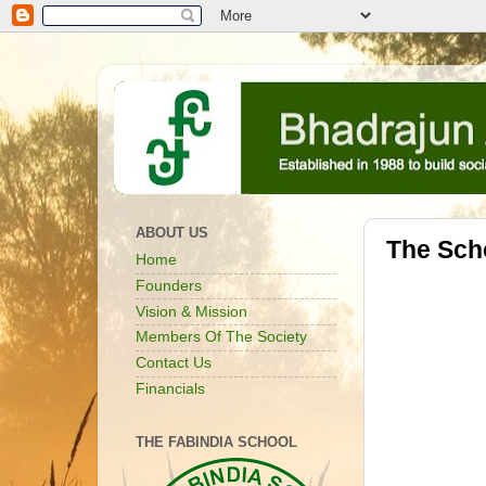
ABOUT US
The Scho
Home
Founders
Vision & Mission
Members Of The Society
Contact Us
Financials
THE FABINDIA SCHOOL