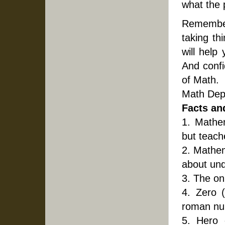
what the p
Remember,
taking th
will help
And confi
of Math.
Math Dep
Facts an
1. Mathe
but teach
2. Mathem
about und
3. The on
4. Zero 
roman nu
5. Hero 