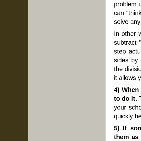
problem i
can "think
solve any
In other 
subtract 
step actu
sides by 
the divis
it allows
4) When 
to do it.
T
your sch
quickly b
5) If so
them as 