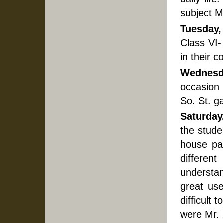
subject M
Tuesday,
Class VI-
in their c
Wednesd
occasion
So. St. g
Saturday
the stude
house pa
differen
understan
great use
difficult
were Mr. 