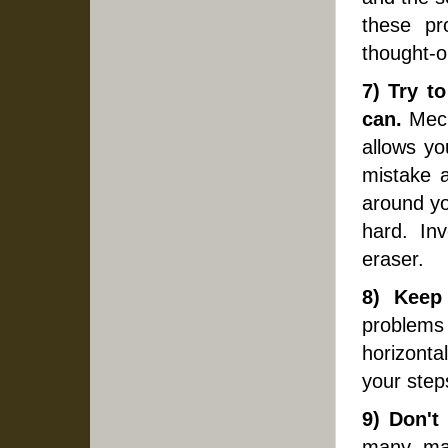
these pr
thought-o
7) Try t
can.
Mech
allows yo
mistake a
around yo
hard. In
eraser.
8) Keep 
problems
horizonta
your step
9) Don't
many, man