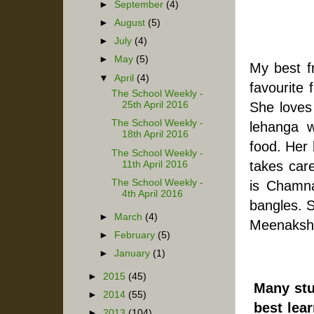
►
September
(4)
►
August
(5)
►
July
(4)
►
May
(5)
My best f
▼
April
(4)
favourite 
The School Weekly -
She loves
25th April 2016
The School Weekly -
lehanga w
18th April 2016
food. Her 
The School Weekly -
takes car
11th April 2016
The School Weekly -
is Chamna
4th April 2016
bangles. S
►
March
(4)
Meenakshi
►
February
(5)
►
January
(1)
►
2015
(45)
Many stu
►
2014
(55)
best lear
►
2013
(104)