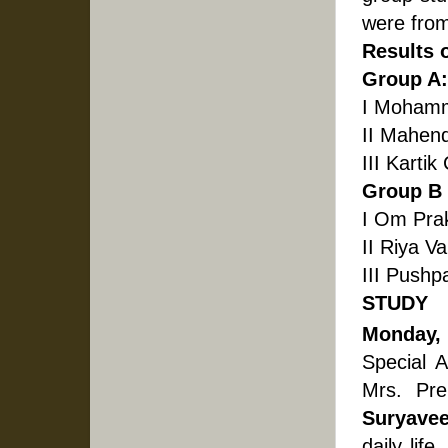
were from
Results 
Group A: 
I Mohamm
II Mahend
III Kartik
Group B :
I Om Pra
II Riya V
III Pushp
STUDY
Monday,
Special 
Mrs. Pre
Suryavee
daily life