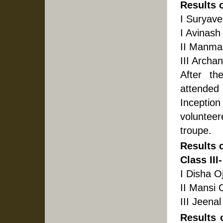
Results 
I Suryave
I Avinash
II Manma
III Archa
After th
attended 
Inceptio
voluntee
troupe.
Results 
Class III-
I Disha O
II Mansi 
III Jeena
Results 