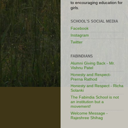
to encouraging education for
girls.
SCHOOL'S SOCIAL MEDIA
Facebook
Instagram
Twitter
FABINDIANS
Alumni Giving Back - Mr.
Vishnu Patel
Honesty and Respect-
Prerna Rathod
Honesty and Respect - Richa
Solanki
The Fabindia School is not
an institution but a
movement!
Welcome Message -
Rajeshree Shihag