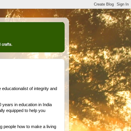
ducationalist of integrity and
years in education in India
ally equipped to help you
ng people how to make a living