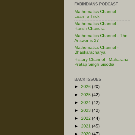
FABINDIANS PODCAST
Mathematics Channel -
Learn a Trick!
Mathematics Channel -
Harish Chandra
Mathematics Channel - The
Answer is 37
Mathematics Channel -
Bhāskarāchārya
History Channel - Maharana
Pratap Singh Sisodia
BACK ISSUES
►
2026
(20)
►
2025
(42)
►
2024
(42)
►
2023
(42)
►
2022
(44)
►
2021
(45)
►
2020
(47)