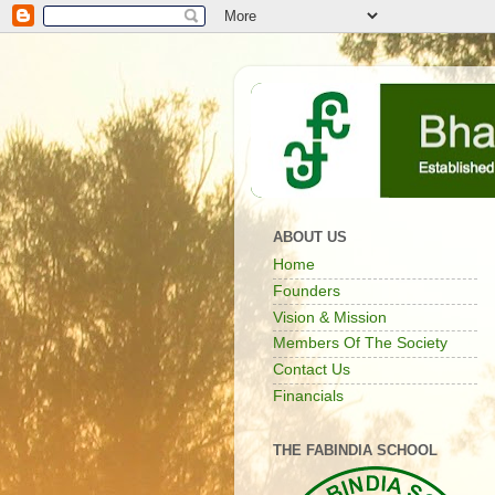
ABOUT US
Home
Founders
Vision & Mission
Members Of The Society
Contact Us
Financials
THE FABINDIA SCHOOL