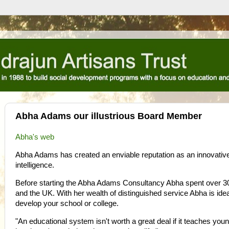
Abha Adams our illustrious Board Member
Abha's
web
Abha Adams has created an enviable reputation as an innovative e
intelligence.
Before starting the Abha Adams Consultancy Abha spent over 30 
and the UK. With her wealth of distinguished service Abha is ide
develop your school or college.
"An educational system isn't worth a great deal if it teaches you