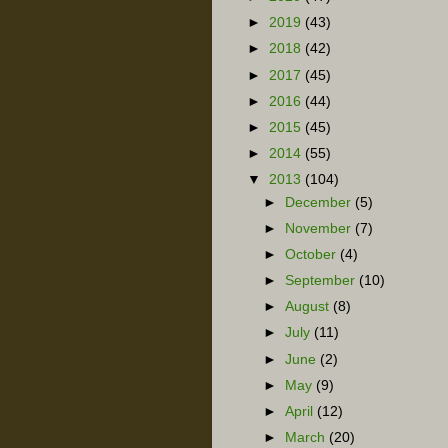
►
2019
(43)
►
2018
(42)
►
2017
(45)
►
2016
(44)
►
2015
(45)
►
2014
(55)
▼
2013
(104)
►
December
(5)
►
November
(7)
►
October
(4)
►
September
(10)
►
August
(8)
►
July
(11)
►
June
(2)
►
May
(9)
►
April
(12)
►
March
(20)