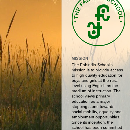
MISSION
The Fabindia School's
mission is to provide access
to high quality education for
boys and girls at the rural
level using English as the
medium of instruction. The
school views primary
education as a major
stepping stone towards
social mobility, equality and
employment opportunities.
Since its inception, the
school has been committed