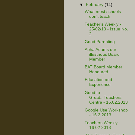
▼
February
(14)
What most schools
don't teach
Teacher's Weekly -
25/02/13 - Issue No.
2
Good Parenting
Abha Adams our
illustrious Board
Member
BAT Board Member
Honoured
Education and
Experience
Good to
Great...Teachers
Centre - 16.02.2013
Google Use Workshop
- 16.2.2013
Teachers Weekly -
16.02.2013