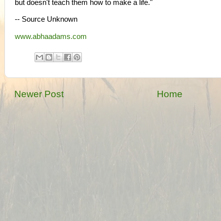
but doesn't teach them how to make a life."
-- Source Unknown
www.abhaadams.com
Newer Post
Home