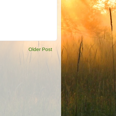
Older Post