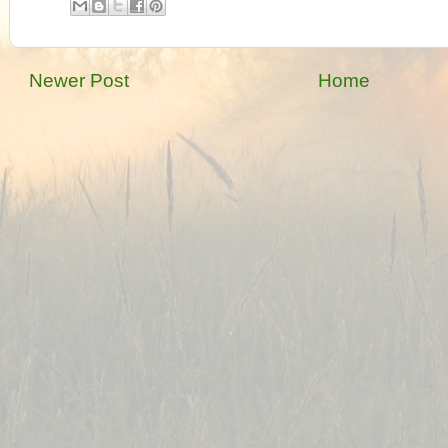
Newer Post
Home