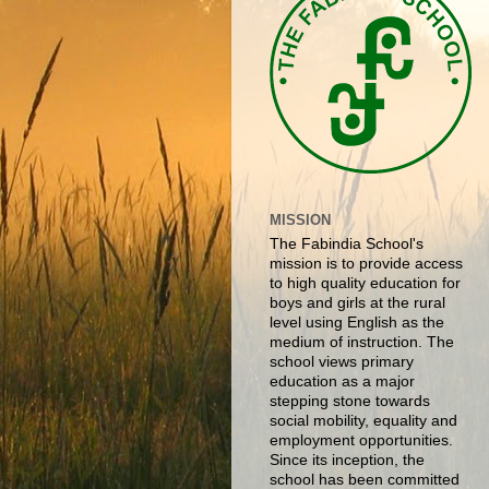
MISSION
The Fabindia School's
mission is to provide access
to high quality education for
boys and girls at the rural
level using English as the
medium of instruction. The
school views primary
education as a major
stepping stone towards
social mobility, equality and
employment opportunities.
Since its inception, the
school has been committed