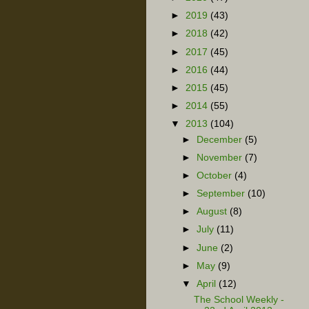
►
2019
(43)
►
2018
(42)
►
2017
(45)
►
2016
(44)
►
2015
(45)
►
2014
(55)
▼
2013
(104)
►
December
(5)
►
November
(7)
►
October
(4)
►
September
(10)
►
August
(8)
►
July
(11)
►
June
(2)
►
May
(9)
▼
April
(12)
The School Weekly -