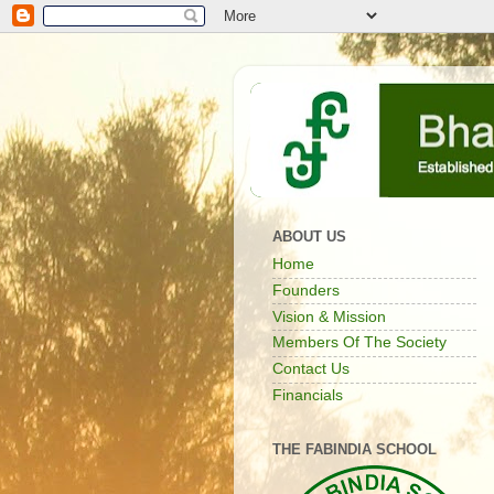
ABOUT US
Home
Founders
Vision & Mission
Members Of The Society
Contact Us
Financials
THE FABINDIA SCHOOL