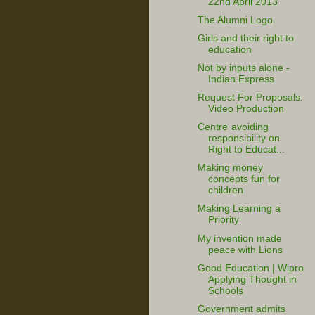
22nd April 2013
The Alumni Logo
Girls and their right to
education
Not by inputs alone -
Indian Express
Request For Proposals:
Video Production
Centre avoiding
responsibility on
Right to Educat...
Making money
concepts fun for
children
Making Learning a
Priority
My invention made
peace with Lions
Good Education | Wipro
Applying Thought in
Schools
Government admits