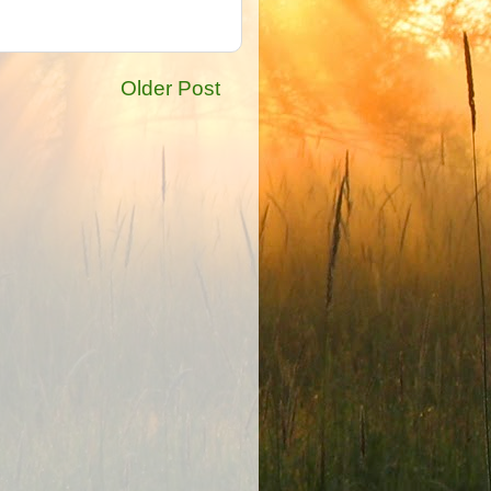
Older Post