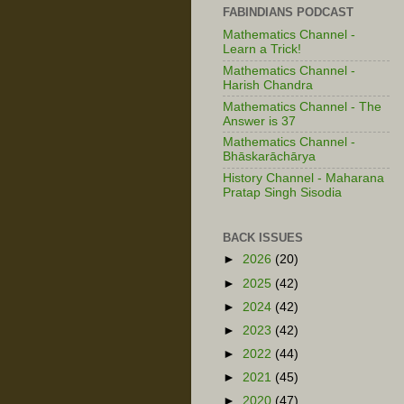
FABINDIANS PODCAST
Mathematics Channel -
Learn a Trick!
Mathematics Channel -
Harish Chandra
Mathematics Channel - The
Answer is 37
Mathematics Channel -
Bhāskarāchārya
History Channel - Maharana
Pratap Singh Sisodia
BACK ISSUES
►
2026
(20)
►
2025
(42)
►
2024
(42)
►
2023
(42)
►
2022
(44)
►
2021
(45)
►
2020
(47)