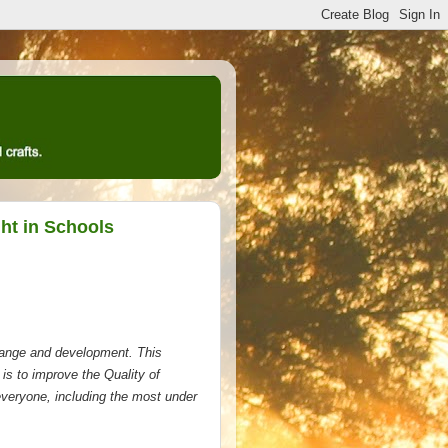
ht in Schools
change and development. This
e is to improve the Quality of
 everyone, including the most under