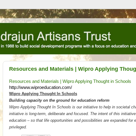
Resources and Materials | Wipro Applying Thoug
Resources and Materials | Wipro Applying Thought in Schools
http://www.wiproeducation.com/
Wipro Applying Thought In Schools
Building capacity on the ground for education reform
Wipro Applying Thought In Schools is our initiative to help in societal 
initiative is long-term, deliberate and focused. The intent of this initiativ
education – so that life opportunities and possibilities are expanded for
privileged.