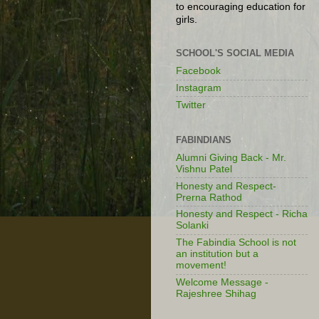
to encouraging education for
girls.
SCHOOL'S SOCIAL MEDIA
Facebook
Instagram
Twitter
FABINDIANS
Alumni Giving Back - Mr.
Vishnu Patel
Honesty and Respect-
Prerna Rathod
Honesty and Respect - Richa
Solanki
The Fabindia School is not
an institution but a
movement!
Welcome Message -
Rajeshree Shihag