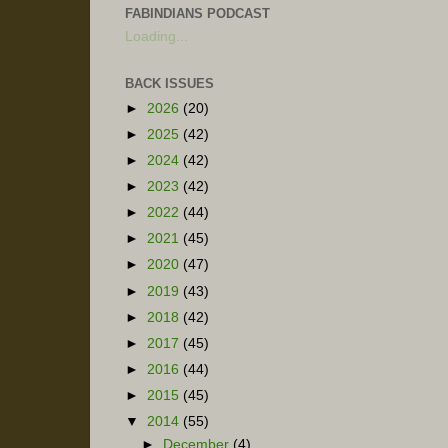
FABINDIANS PODCAST
Loading...
BACK ISSUES
►
2026
(20)
►
2025
(42)
►
2024
(42)
►
2023
(42)
►
2022
(44)
►
2021
(45)
►
2020
(47)
►
2019
(43)
►
2018
(42)
►
2017
(45)
►
2016
(44)
►
2015
(45)
▼
2014
(55)
►
December
(4)