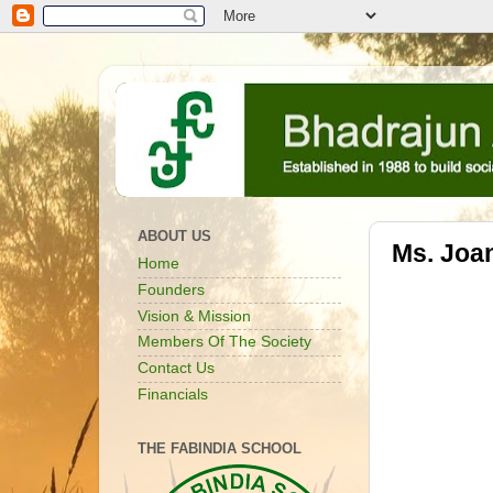
ABOUT US
Ms. Joan
Home
Founders
Vision & Mission
Members Of The Society
Contact Us
Financials
THE FABINDIA SCHOOL