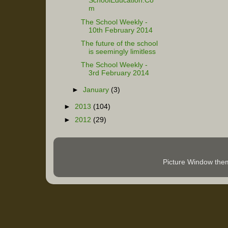
SchoolEducation.Co
m
The School Weekly -
10th February 2014
The future of the school
is seemingly limitless
The School Weekly -
3rd February 2014
►
January
(3)
►
2013
(104)
►
2012
(29)
Picture Window th