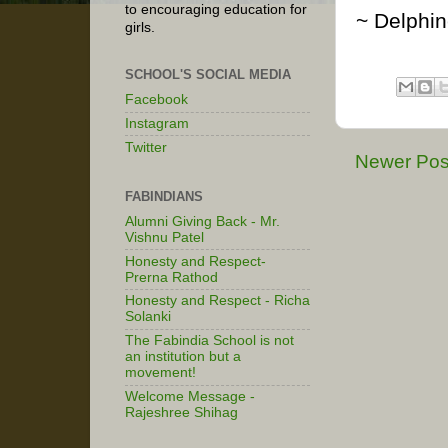
to encouraging education for
~ Delphi
girls.
SCHOOL'S SOCIAL MEDIA
Facebook
Instagram
Twitter
Newer Pos
FABINDIANS
Alumni Giving Back - Mr.
Vishnu Patel
Honesty and Respect-
Prerna Rathod
Honesty and Respect - Richa
Solanki
The Fabindia School is not
an institution but a
movement!
Welcome Message -
Rajeshree Shihag