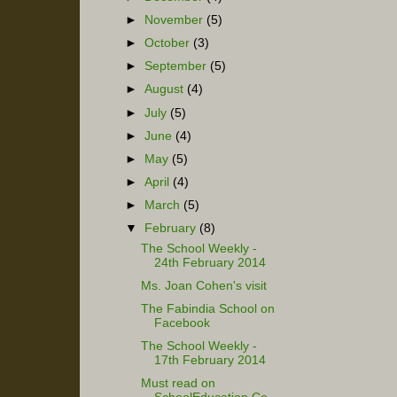
►
November
(5)
►
October
(3)
►
September
(5)
►
August
(4)
►
July
(5)
►
June
(4)
►
May
(5)
►
April
(4)
►
March
(5)
▼
February
(8)
The School Weekly -
24th February 2014
Ms. Joan Cohen's visit
The Fabindia School on
Facebook
The School Weekly -
17th February 2014
Must read on