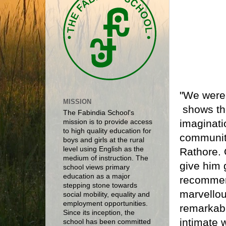
"We were t
MISSION
shows the
The Fabindia School's
imaginati
mission is to provide access
to high quality education for
community
boys and girls at the rural
level using English as the
Rathore. 
medium of instruction. The
give him 
school views primary
education as a major
recommend
stepping stone towards
marvellou
social mobility, equality and
employment opportunities.
remarkabl
Since its inception, the
intimate 
school has been committed