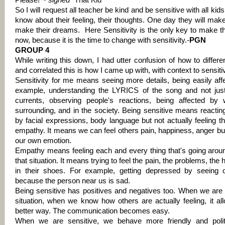
Please!
~ signed “
That Kid
”
So I will request all teacher be kind and be sensitive with all kid
know about their feeling, their thoughts. One day they will make
make their dreams.
Here Sensitivity is the only key to make 
now, because it is the time to change with sensitivity.-
PGN
GROUP 4
While writing this down, I had utter confusion of how to differe
and correlated this is how I came up with, with context to sensit
Sensitivity for me means seeing more details, being easily aff
example, understanding the LYRICS of the song and not just
currents, observing people's reactions, being affected by
surrounding, and in the society. Being sensitive means reactin
by facial expressions, body language but not actually feeling 
empathy. It means we can feel others pain, happiness, anger bu
our own emotion.
Empathy means feeling each and every thing that's going aroun
that situation. It means trying to feel the pain, the problems, th
in their shoes. For example, getting depressed by seeing 
because the person near us is sad.
Being sensitive has positives and negatives too. When we are
situation, when we know how others are actually feeling, it al
better way. The communication becomes easy.
When we are sensitive, we behave more friendly and poli