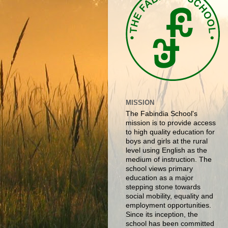
MISSION
The Fabindia School's
mission is to provide access
to high quality education for
boys and girls at the rural
level using English as the
medium of instruction. The
school views primary
education as a major
stepping stone towards
social mobility, equality and
employment opportunities.
Since its inception, the
school has been committed