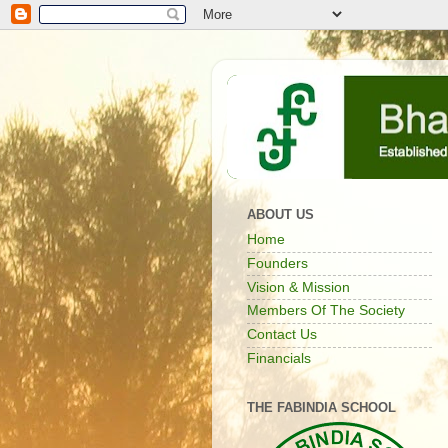
ABOUT US
Home
Founders
Vision & Mission
Members Of The Society
Contact Us
Financials
THE FABINDIA SCHOOL