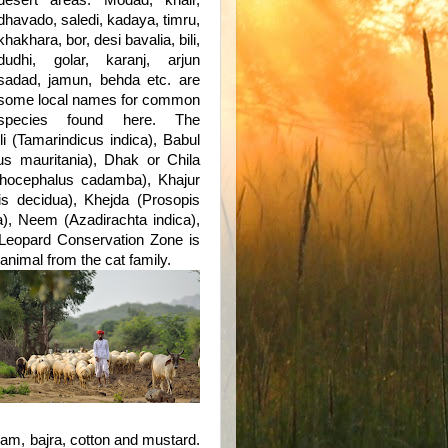
desert areas.
Modad, khair,
dhavado, saledi, kadaya, timru,
khakhara, bor, desi bavalia, bili,
dudhi, golar, karanj, arjun
sadad, jamun, behda etc. are
some local names for common
species found here. The
 (Tamarindicus indica), Babul
us mauritania), Dhak or Chila
thocephalus cadamba), Khajur
is decidua), Khejda (Prosopis
a), Neem (Azadirachta indica),
 Leopard Conservation Zone is
animal from the cat family.
am, bajra, cotton and mustard.