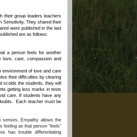
h their group leaders teachers
 Sensitivity. They shared their
red were published in the last
published are as follows:
what a person feels for another
ke love, care, compassion and
an environment of love and care
lve their difficulties by clearing
nd scolds the students, they will
ents getting less marks in tests
and care. If students have any
doubts.
Each teacher must be
ven senses. Empathy allows the
 feeling as that person "feels"
s has trouble differentiating