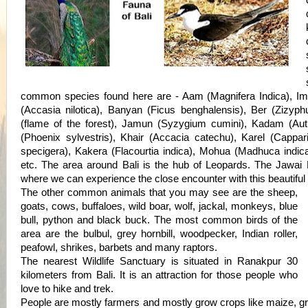
common species found here are - Aam (Magnifera Indica), Imli
(Accasia nilotica), Banyan (Ficus benghalensis), Ber (Zizyph
(flame of the forest), Jamun (Syzygium cumini), Kadam (Au
(Phoenix sylvestris), Khair (Accacia catechu), Karel (Cappar
specigera), Kakera (Flacourtia indica), Mohua (Madhuca indic
etc. The area around Bali is the hub of Leopards. The Jawai
where we can experience the close encounter with this beautiful 
The other common animals that you may see are the sheep,
goats, cows, buffaloes, wild boar, wolf, jackal, monkeys, blue
bull, python and black buck. The most common birds of the
area are the bulbul, grey hornbill, woodpecker, Indian roller,
peafowl, shrikes, barbets and many raptors.
The nearest Wildlife Sanctuary is situated in Ranakpur 30
kilometers from Bali. It is an attraction for those people who
love to hike and trek.
People are mostly farmers and mostly grow crops like maize, gr