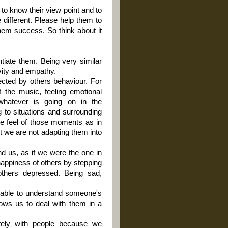
s to know their view point and to
 different. Please help them to
them success. So think about it
ntiate them. Being very similar
ivity and empathy.
ected by others behaviour. For
 the music, feeling emotional
 whatever is going on in the
g to situations and surrounding
the feel of those moments as in
t we are not adapting them into
d us, as if we were the one in
e happiness of others by stepping
others depressed. Being sad,
 able to understand someone's
lows us to deal with them in a
tely with people because we