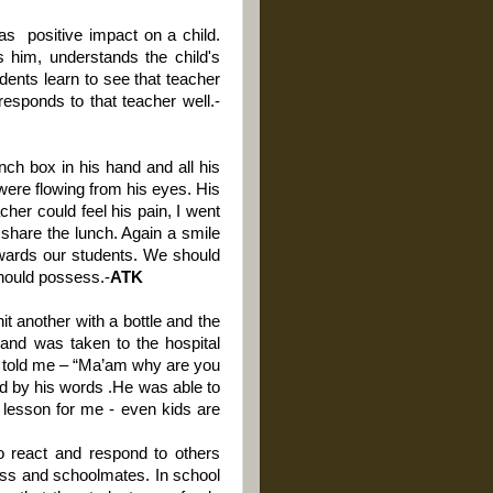
has
positive impact on a child.
 him, understands the child's
dents learn to see that teacher
esponds to that teacher well.-
nch box in his hand and all his
ere flowing from his eyes. His
acher could feel his pain, I went
 share the lunch.
Again a smile
owards our students. We should
should possess.-
ATK
it another with a bottle and the
and was taken to the hospital
d told me – “Ma’am why are you
sed by his words .He was able to
 lesson for me - even kids are
to react and respond to others
lass and schoolmates. In school