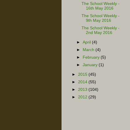
The School Weekly -
16th May 2016
The School Weekly -
9th May 2016
The School Weekly -
2nd May 2016
►
April
(4)
►
March
(4)
►
February
(5)
►
January
(1)
►
2015
(45)
►
2014
(55)
►
2013
(104)
►
2012
(29)