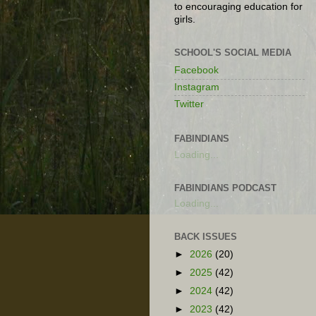
to encouraging education for
girls.
SCHOOL'S SOCIAL MEDIA
Facebook
Instagram
Twitter
FABINDIANS
Loading...
FABINDIANS PODCAST
Loading...
BACK ISSUES
►
2026
(20)
►
2025
(42)
►
2024
(42)
►
2023
(42)