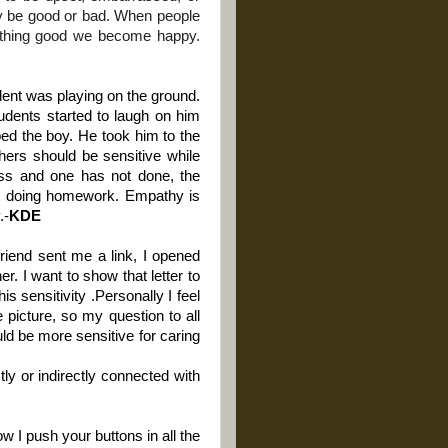
y be good or bad. When people
thing good we become happy.
dent was playing on the ground.
tudents started to laugh on him
ed the boy. He took him to the
chers should be sensitive while
lass and one has not done, the
not doing homework. Empathy is
.-
KDE
iend sent me a link, I opened
er. I want to show that letter to
s sensitivity .Personally I feel
 picture, so my question to all
uld be more sensitive for caring
tly or indirectly connected with
w I push your buttons in all the