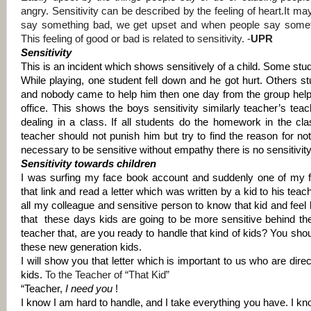
angry.
Sensitivity can be described by the feeling of heart.
It ma
say something bad, we get upset and when people say some
This feeling of good or bad is related to sensitivity. -
UPR
Sensitivity
This is an incident which shows sensitively of a child. Some stu
While playing, one student fell down and he got hurt. Others s
and nobody came to help him then one day from the group help
office. This shows the boys sensitivity similarly teacher’s tea
dealing in a class. If all students do the homework in the c
teacher should not punish him but try to find the reason for 
necessary to be sensitive without empathy there is no sensitivity
Sensitivity towards children
I was surfing my face book account and suddenly one of my fr
that link and read a letter which was written by a kid to his teach
all my colleague and sensitive person to know that kid and feel hi
that
these days kids are going to be more sensitive behind the
teacher that, are you ready to handle that kind of kids? You sho
these new generation kids.
I will show you that letter which is important to us who are direc
kids.
To the Teacher of “That Kid”
“Teacher,
I need you
!
I know I am hard to handle, and I take everything you have. I kno