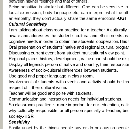
between his/her feelings and that of others.
Being sensitive is similar but different. One can be sensitive t
facial expression, body language etc, can interpret what the oth
an empathy, they don't actually share the same emotions.-
UGI
Cultural Sensitivity
I
am talking about classroom practice for a teacher. A culturally 
aware and addresses the student’s cultural and ethnic needs as w
cognitive needs in order to obtain the students’ cooperation.
This 
Oral presentation of students’ native and regional cultural prog
Discussing current event from student multicultural view point.
Regional places history, development, value chart should be disp
Display all legends person of native and country, their responsibi
Awareness of socio-cultural differences between students.
Use good and proper language in class room.
Involvement of students with events and activity should be fre
respect of
their cultural value.
Teacher will be good and polite with students.
Communication and interaction needs for individual students.
So classroom practice is more important for our education, natio
why culturally responsible for all person specially a Teacher, b
society.-
HSR
Sensitivity
Easily upset by the things people say or do or causing peopl