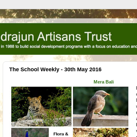
The School Weekly - 30th May 2016
Mera Bali