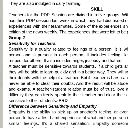
They are also indulged in dairy farming.
SKILL
Teachers for the PDP Session are divided into five groups. Wit
had their PDP session last week in which they had discussed on
experiences with their teammates.
Some of the experiences sha
edition of the news weekly. The experiences that were left to be 
Group 2
Sensitivity for Teachers.
Sensitivity is a quality related to feelings of a person. It is 
person and is present in each person. It includes feeling li
respect for others. It also includes anger, jealousy and hatred.
A teacher must be sensitive towards students. If a child gets 
they will be able to learn quickly and in a better way. They will so
their doubts with the help of a teacher. But if teacher is harsh a
never be able to clear their doubts. And the result will be stud
and exams. A teacher-student relation must be of trust, love 
difficulty they can freely speak to their teacher and clear their 
sensitive to their students.-
PRD
Difference between Sensitivity and Empathy
Empathy is the ability to pick up on another’s feeling, or e
person to have a first hand experience of what another person is
similar feelings. It’s a shared sensation. Empathy sometime