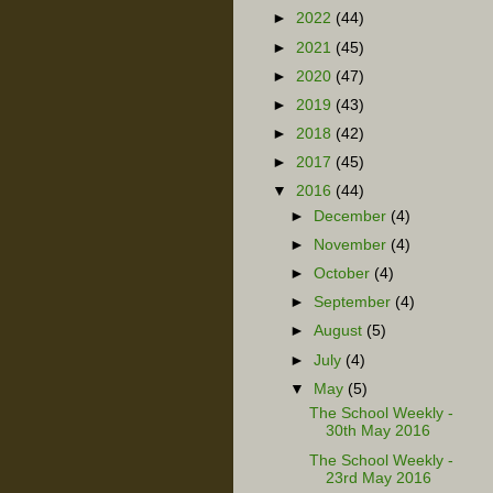
►
2022
(44)
►
2021
(45)
►
2020
(47)
►
2019
(43)
►
2018
(42)
►
2017
(45)
▼
2016
(44)
►
December
(4)
►
November
(4)
►
October
(4)
►
September
(4)
►
August
(5)
►
July
(4)
▼
May
(5)
The School Weekly -
30th May 2016
The School Weekly -
23rd May 2016