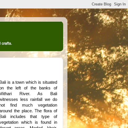
Bali is a town which is situated
on the left of the banks of
Mithari River. As Bali
witnesses less rainfall we do
not find much vegetation
around the place. The flora of
Bali includes that type of
vegetation which is found in