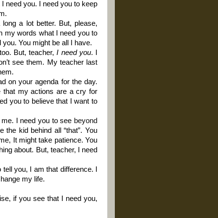
I need you. I need you to keep
em.
ong a lot better. But, please,
with my words what I need you to
 you. You might be all I have.
too. But, teacher,
I need you
. I
n’t see them. My teacher last
them.
ad on your agenda for the day.
 that my actions are a cry for
eed you to believe that I want to
e me. I need you to see
beyond
 the kid behind all “that”. You
ime, It might take patience. You
ing about. But, teacher, I need
tell you, I am that difference. I
change my life.
se, if you see that I need you,