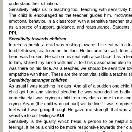
understand their situation.
Sensitivity helps us in teaching too. Teaching with sensitivity 
The child is encouraged as the teacher guides him, motivates
emotional behavior. In a classroom with a sensitive teacher, stu
as a source of support, guidance, and reassurance. Students r
PPL
Sensitivity towards children
In recess break, a child was rushing towards his seat with a lu
food fell down, scattered on the floor.
He became so sad. Tears w
heart was broken. He sat on his seat with a sad face.
I as a te
to him, shared my lunch with him. I told his classmates also to
was there on his face.
As a teacher, we should be sensitive t
empathize with them. These are the most vital skills a teacher 
Sensitivity amongst children
As usual I was teaching in class. And all of a sudden one child h
child got hurt and started bleeding he was wounded so badly 
immediately I was crying a child from my class came to me an
crying. Aryan (the child who got hurt) will be fine.” I was surpri
feel what I was going through He gave me strength that was a
sensitive to our feelings.-
KDI
Sensitivity is the quality which helps a person to be helpful 
feelings. It helps a child to be more responsive towards their c