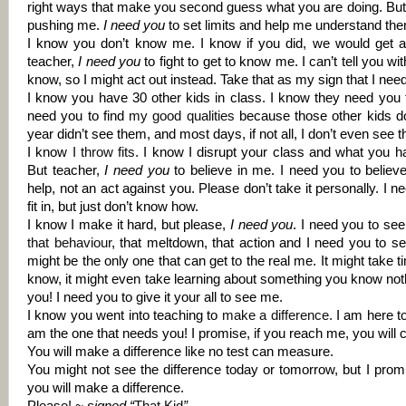
right ways that make you second guess what you are doing. But 
pushing me.
I need you
to set limits and help me understand th
I know you don’t know me. I know if you did, we would get a l
teacher,
I need you
to fight to get to know me. I can’t tell you 
know, so I might act out instead. Take that as my sign that I need
I know you have 30 other kids in class. I know they need you 
need you to find
my good qualities
because those other kids do
year didn’t see them, and most days, if not all, I don’t even see 
I know
I throw fits
.
I know I disrupt your class and what you h
But teacher,
I need you
to believe in me. I need you to believe
help, not an act against you. Please don’t take it personally. I n
fit in, but just don’t know how.
I know I make it hard, but please,
I need you
. I need you to se
that
behaviour
, that meltdown, that action and I need you to see
might be the only one that can get to the real me. It might take t
know, it might even take learning about something you know noth
you! I need you to give it your all to see me.
I know you went into teaching to
make a difference
.
I am here to 
am the one that needs you! I promise, if you reach me, you will 
You will make a difference like no test can measure.
You might not see the difference today or tomorrow, but I promi
you will make a difference.