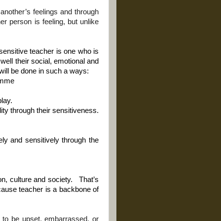
o another’s feelings and through
er person is feeling, but unlike
sensitive teacher is one who is
ell their social, emotional and
will be done in such a ways:
ramme
lay.
lity through their sensitiveness.
ely and sensitively through the
n, culture and society.
That’s
ecause teacher is a backbone of
e to be upset, embarrassed, or